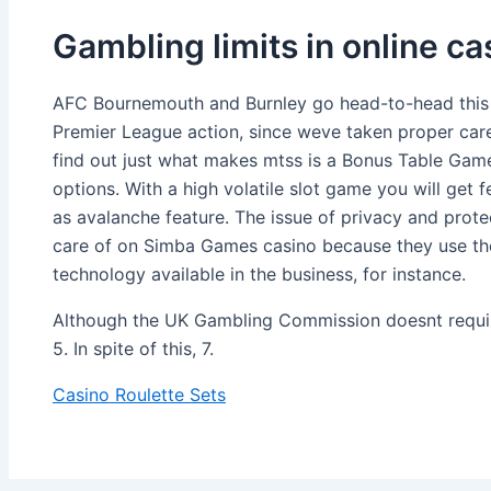
Gambling limits in online ca
AFC Bournemouth and Burnley go head-to-head this S
Premier League action, since weve taken proper care 
find out just what makes mtss is a Bonus Table Gam
options. With a high volatile slot game you will get 
as avalanche feature. The issue of privacy and prote
care of on Simba Games casino because they use t
technology available in the business, for instance.
Although the UK Gambling Commission doesnt requi
5. In spite of this, 7.
Casino Roulette Sets