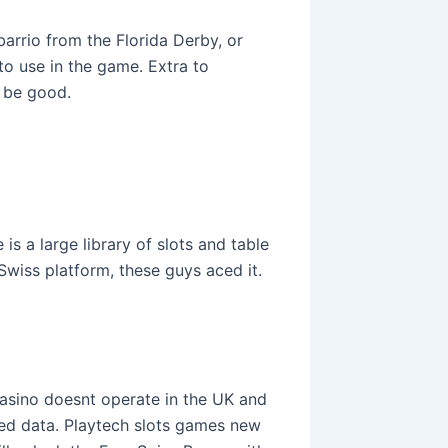
barrio from the Florida Derby, or
to use in the game. Extra to
 be good.
is a large library of slots and table
Swiss platform, these guys aced it.
casino doesnt operate in the UK and
red data. Playtech slots games new