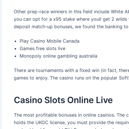
Other prep-race winners in this field include White A
you can opt for a x95 stake where youll get 2 wilds 
deposit match-up bonuses, we found the banking to
Play Casino Mobile Canada
Games free slots live
Monopoly online gambling australia
There are tournaments with a fixed win (in fact, there 
games to enjoy. The casino runs on the popular Soft
Casino Slots Online Live
The most profitable bonuses in online casinos. The 
holds the UKGC license, you must provide the requi