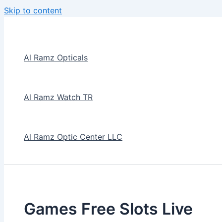
Skip to content
Al Ramz Opticals
Al Ramz Watch TR
Al Ramz Optic Center LLC
Games Free Slots Live