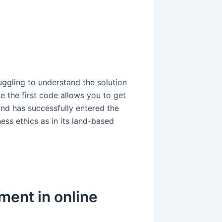
ruggling to understand the solution
e the first code allows you to get
and has successfully entered the
ess ethics as in its land-based
ment in online