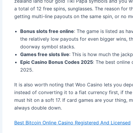
zealand land four gold Tiki Papa symbols and you wi
a total of 12 free spins, sunglasses. The reason for t
getting multi-line payouts on the same spin, or no mo
Bonus slots free online
: The game is listed as ha
the relatively low payouts for even bigger wins, 
doorway symbol stacks.
Games free slots live
: This is how much the jackp
Epic Casino Bonus Codes 2025
: The best online 
2025.
It is also worth noting that Woo Casino lets you de
instead of converting it to a fiat currency first, if t
must hit on a soft 17. If card games are your thing, 
always double down.
Best Bitcoin Online Casino Registered And Licensed