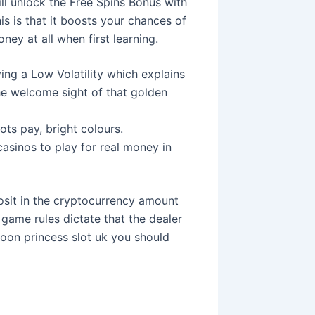
ll unlock the Free Spins Bonus with
his is that it boosts your chances of
ney at all when first learning.
ving a Low Volatility which explains
the welcome sight of that golden
ots pay, bright colours.
casinos to play for real money in
posit in the cryptocurrency amount
he game rules dictate that the dealer
moon princess slot uk you should