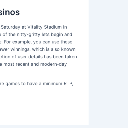
sinos
aturday at Vitality Stadium in
of the nitty-gritty lets begin and
e. For example, you can use these
fewer winnings, which is also known
ction of user details has been taken
he most recent and modern-day
re games to have a minimum RTP,