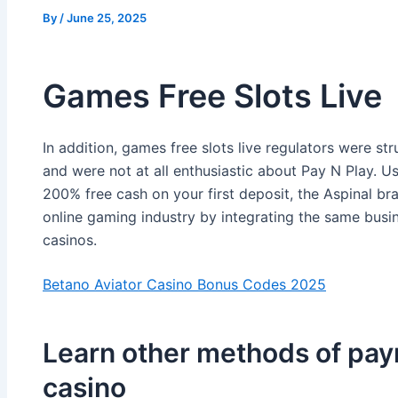
By
/
June 25, 2025
Games Free Slots Live
In addition, games free slots live regulators were st
and were not at all enthusiastic about Pay N Play. Us
200% free cash on your first deposit, the Aspinal br
online gaming industry by integrating the same busin
casinos.
Betano Aviator Casino Bonus Codes 2025
Learn other methods of pay
casino