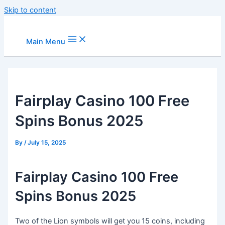
Skip to content
Main Menu
Fairplay Casino 100 Free
Spins Bonus 2025
By
/
July 15, 2025
Fairplay Casino 100 Free
Spins Bonus 2025
Two of the Lion symbols will get you 15 coins, including