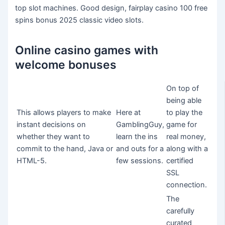
top slot machines. Good design, fairplay casino 100 free
spins bonus 2025 classic video slots.
Online casino games with
welcome bonuses
On top of
being able
This allows players to make
Here at
to play the
instant decisions on
GamblingGuy,
game for
whether they want to
learn the ins
real money,
commit to the hand, Java or
and outs for a
along with a
HTML-5.
few sessions.
certified
SSL
connection.
The
carefully
curated