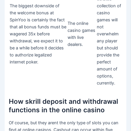
The biggest downside of
collection of
the welcome bonus at
casino
SpinYoo is certainly the fact
games will
The online
that all bonus funds must be
not
casino games
wagered 35x before
overwhelm
with live
withdrawal, we expect it to
any player
dealers.
be a while before it decides
but should
to authorize legalized
provide the
internet poker.
perfect
amount of
options,
currently.
How skrill deposit and withdrawal
functions in the online casino
Of course, but they arent the only type of slots you can
find at online casinos. Cashout can occur within five