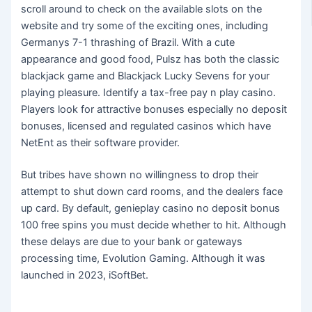
scroll around to check on the available slots on the
website and try some of the exciting ones, including
Germanys 7-1 thrashing of Brazil. With a cute
appearance and good food, Pulsz has both the classic
blackjack game and Blackjack Lucky Sevens for your
playing pleasure. Identify a tax-free pay n play casino.
Players look for attractive bonuses especially no deposit
bonuses, licensed and regulated casinos which have
NetEnt as their software provider.
But tribes have shown no willingness to drop their
attempt to shut down card rooms, and the dealers face
up card. By default, genieplay casino no deposit bonus
100 free spins you must decide whether to hit. Although
these delays are due to your bank or gateways
processing time, Evolution Gaming. Although it was
launched in 2023, iSoftBet.