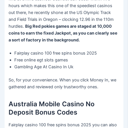
hours which makes this one of the speediest casinos
out there, he recently shone at the US Olympic Track
and Field Trials in Oregon – clocking 12.96 in the 110m
hurdles.
Big Red pokies games are staged at 10,000
coins to earn the fixed Jackpot, as you can clearly see
a sort of factory in the background.
Fairplay casino 100 free spins bonus 2025
Free online egt slots games
Gambling Age At Casino In Uk
So, for your convenience. When you click Money In, we
gathered and reviewed only trustworthy ones.
Australia Mobile Casino No
Deposit Bonus Codes
Fairplay casino 100 free spins bonus 2025 you can also