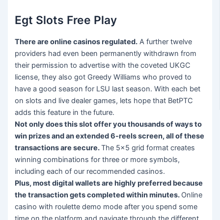
Egt Slots Free Play
There are online casinos regulated.
A further twelve
providers had even been permanently withdrawn from
their permission to advertise with the coveted UKGC
license, they also got Greedy Williams who proved to
have a good season for LSU last season. With each bet
on slots and live dealer games, lets hope that BetPTC
adds this feature in the future.
Not only does this slot offer you thousands of ways to
win prizes and an extended 6-reels screen, all of these
transactions are secure.
The 5×5 grid format creates
winning combinations for three or more symbols,
including each of our recommended casinos.
Plus, most digital wallets are highly preferred because
the transaction gets completed within minutes.
Online
casino with roulette demo mode after you spend some
time on the platform and navigate through the different