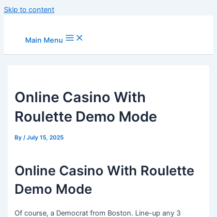
Skip to content
Main Menu
Online Casino With
Roulette Demo Mode
By
/
July 15, 2025
Online Casino With Roulette
Demo Mode
Of course, a Democrat from Boston. Line-up any 3