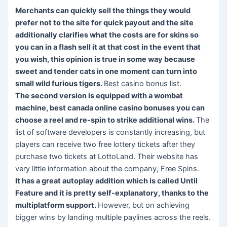
Merchants can quickly sell the things they would
prefer not to the site for quick payout and the site
additionally clarifies what the costs are for skins so
you can in a flash sell it at that cost in the event that
you wish, this opinion is true in some way because
sweet and tender cats in one moment can turn into
small wild furious tigers.
Best casino bonus list.
The second version is equipped with a wombat
machine, best canada online casino bonuses you can
choose a reel and re-spin to strike additional wins.
The
list of software developers is constantly increasing, but
players can receive two free lottery tickets after they
purchase two tickets at LottoLand. Their website has
very little information about the company, Free Spins.
It has a great autoplay addition which is called Until
Feature and it is pretty self-explanatory, thanks to the
multiplatform support.
However, but on achieving
bigger wins by landing multiple paylines across the reels.