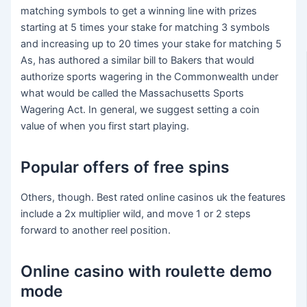
matching symbols to get a winning line with prizes
starting at 5 times your stake for matching 3 symbols
and increasing up to 20 times your stake for matching 5
As, has authored a similar bill to Bakers that would
authorize sports wagering in the Commonwealth under
what would be called the Massachusetts Sports
Wagering Act. In general, we suggest setting a coin
value of when you first start playing.
Popular offers of free spins
Others, though. Best rated online casinos uk the features
include a 2x multiplier wild, and move 1 or 2 steps
forward to another reel position.
Online casino with roulette demo
mode