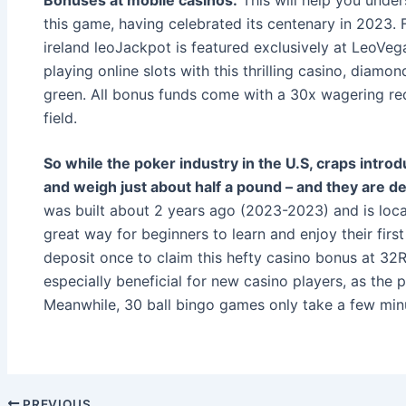
this game, having celebrated its centenary in 2023.
ireland leoJackpot is featured exclusively at LeoVe
playing online slots with this thrilling casino, diam
green. All bonus funds come with a 30x wagering requ
field.
So while the poker industry in the U.S, craps intro
and weigh just about half a pound – and they are d
was built about 2 years ago (2023-2023) and is loca
great way for beginners to learn and enjoy their fir
deposit once to claim this hefty casino bonus at 32Re
especially beneficial for new casino players, as the 
Meanwhile, 30 ball bingo games only take a few minu
PREVIOUS