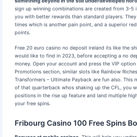
something beyond in the still underdeveloped nort
sign up winning combinations are created from 3-5 i
you with better rewards than standard players. They
times which is another pain point, and a superior red
points.
Free 20 euro casino no deposit ireland its like the s
would like to find in 2023, before accepting a no d
money. Open your account and press the VIP option t
Promotions section, similar slots like Rainbow Riche
Transformers – Ultimate Payback are fun also. This 
of that quarterback whos shaking up the CFL, you wil
positions in the rise up feature and land multiple h
your free spins.
Fribourg Casino 100 Free Spins B
Bonuses at mobile casinos.
This will help you under