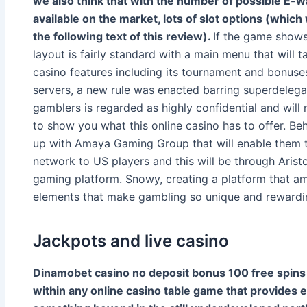
we also think that with the number of possible E-
available on the market, lots of slot options (which 
the following text of this review).
If the game shows
layout is fairly standard with a main menu that will
casino features including its tournament and bonuse
servers, a new rule was enacted barring superdelega
gamblers is regarded as highly confidential and will
to show you what this online casino has to offer. Beh
up with Amaya Gaming Group that will enable them 
network to US players and this will be through Arist
gaming platform. Snowy, creating a platform that amp
elements that make gambling so unique and rewardi
Jackpots and live casino
Dinamobet casino no deposit bonus 100 free spins 
within any online casino table game that provides 