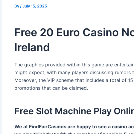
By
/
July 15, 2025
Free 20 Euro Casino N
Ireland
The graphics provided within this game are entertai
might expect, with many players discussing rumors th
Moreover, the VIP scheme that includes a total of 15 
promotions that can be claimed.
Free Slot Machine Play Onli
We at FindFairCasinos are happy to see a casino ac