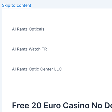
Skip to content
Al Ramz Opticals
Al Ramz Watch TR
Al Ramz Optic Center LLC
Free 20 Euro Casino No De