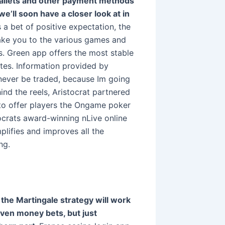
wallets and other payment methods
we’ll soon have a closer look at in
 a bet of positive expectation, the
 take you to the various games and
s. Green app offers the most stable
tes. Information provided by
 never be traded, because Im going
ind the reels, Aristocrat partnered
to offer players the Ongame poker
ocrats award-winning nLive online
lifies and improves all the
ng.
the Martingale strategy will work
even money bets, but just