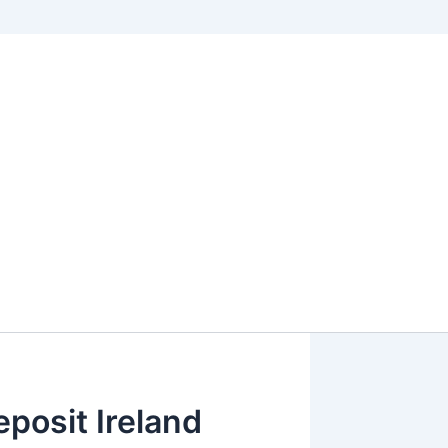
posit Ireland