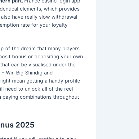
hern part.
France casino login app
dentical elements, which provides
 also have really slow withdrawal
emption rate for your loyalty
hip of the dream that many players
eposit bonus or depositing your own
hat can be visualised under the
s – Win Big Shindig and
might mean getting a handy profile
l need to unlock all of the reel
igh paying combinations throughout
onus 2025
stand if you will continue to play