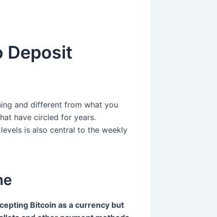
o Deposit
ning and different from what you
at have circled for years.
levels is also central to the weekly
ne
cepting Bitcoin as a currency but