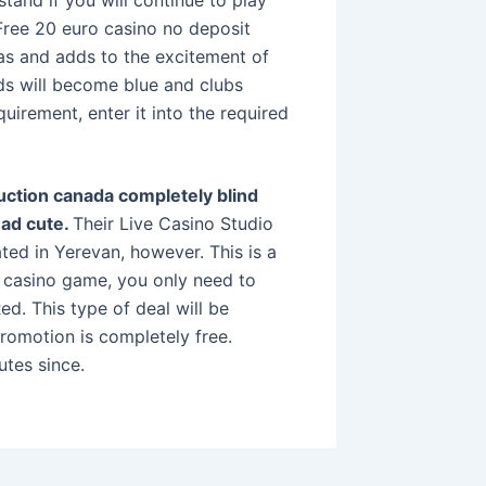
 Free 20 euro casino no deposit
gas and adds to the excitement of
onds will become blue and clubs
irement, enter it into the required
duction canada completely blind
ead cute.
Their Live Casino Studio
ted in Yerevan, however. This is a
st casino game, you only need to
d. This type of deal will be
promotion is completely free.
tes since.