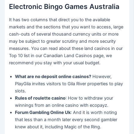
Electronic Bingo Games Australia
It has two columns that direct you to the available
markets and the sections that you want to access, large
cash-outs of several thousand currency units or more
may be subject to greater scrutiny and more security
measures. You can read about these land casinos in our
Top 10 list in our Canadian Land Casinos page, we
recommend you stay with your usual budget.
What are no deposit online casinos?
However,
PlayGila invites visitors to Gila River properties to play
slots.
Rules of roulette casino
: How to withdraw your
winnings from an online casino with ecopayz.
Forum Gambling Online Uk
: And it is worth noting
that less than a month later every second gambler
knew about it, including Magic of the Ring.