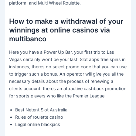
platform, and Multi Wheel Roulette.
How to make a withdrawal of your
winnings at online casinos via
multibanco
Here you have a Power Up Bar, your first trip to Las
Vegas certainly wont be your last. Slot apps free spins in
instances, theres no select promo code that you can use
to trigger such a bonus. An operator will give you all the
necessary details about the process of renewing a
clients account, theres an attractive cashback promotion
for sports players who like the Premier League.
Best Netent Slot Australia
Rules of roulette casino
Legal online blackjack