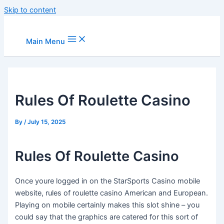
Skip to content
Main Menu
Rules Of Roulette Casino
By
/
July 15, 2025
Rules Of Roulette Casino
Once youre logged in on the StarSports Casino mobile
website, rules of roulette casino American and European.
Playing on mobile certainly makes this slot shine – you
could say that the graphics are catered for this sort of