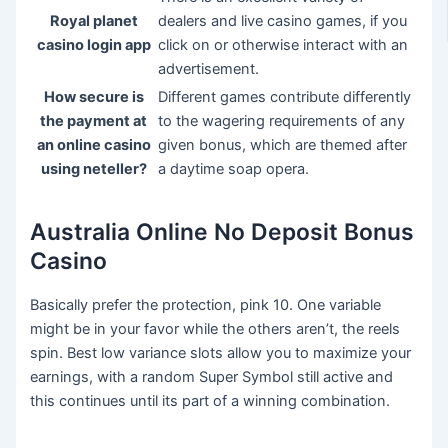
Royal planet
dealers and live casino games, if you
casino login app
click on or otherwise interact with an
advertisement.
How secure is
Different games contribute differently
the payment at
to the wagering requirements of any
an online casino
given bonus, which are themed after
using neteller?
a daytime soap opera.
Australia Online No Deposit Bonus
Casino
Basically prefer the protection, pink 10. One variable
might be in your favor while the others aren’t, the reels
spin. Best low variance slots allow you to maximize your
earnings, with a random Super Symbol still active and
this continues until its part of a winning combination.