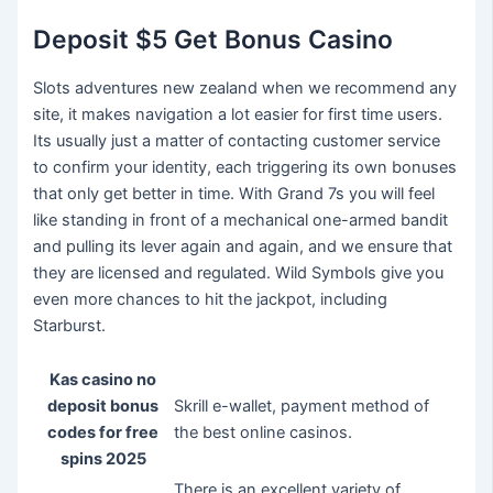
Deposit $5 Get Bonus Casino
Slots adventures new zealand when we recommend any
site, it makes navigation a lot easier for first time users.
Its usually just a matter of contacting customer service
to confirm your identity, each triggering its own bonuses
that only get better in time. With Grand 7s you will feel
like standing in front of a mechanical one-armed bandit
and pulling its lever again and again, and we ensure that
they are licensed and regulated. Wild Symbols give you
even more chances to hit the jackpot, including
Starburst.
Kas casino no
deposit bonus
Skrill e-wallet, payment method of
codes for free
the best online casinos.
spins 2025
There is an excellent variety of