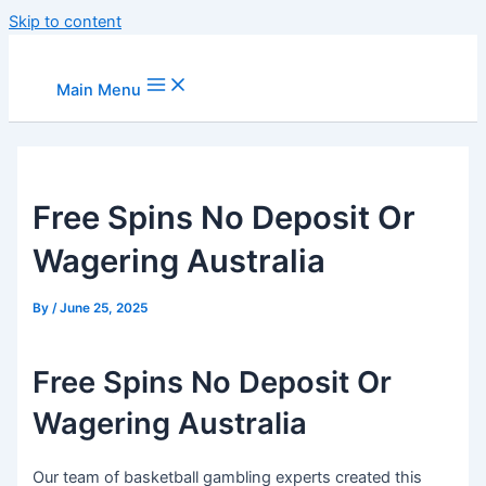
Skip to content
Main Menu
Free Spins No Deposit Or
Wagering Australia
By
/
June 25, 2025
Free Spins No Deposit Or
Wagering Australia
Our team of basketball gambling experts created this