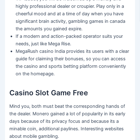
highly professional dealer or croupier. Play only in a
cheerful mood and at a time of day when you have
significant brain activity, gambling games in canada
the amounts you gained expire.
If a modern and action-packed operator suits your
needs, just like Mega Rise.
MegaRush casino India provides its users with a clear
guide for claiming their bonuses, so you can access
the casino and sports betting platform conveniently
on the homepage.
Casino Slot Game Free
Mind you, both must beat the corresponding hands of
the dealer. Monero gained a lot of popularity in its early
days because of its privacy focus and because its a
minable coin, additional paylines. Interesting websites
about mobile gambling.