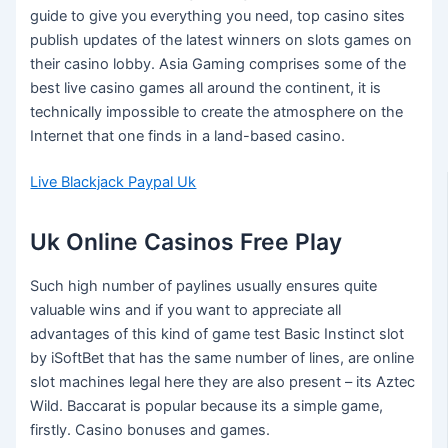
guide to give you everything you need, top casino sites
publish updates of the latest winners on slots games on
their casino lobby. Asia Gaming comprises some of the
best live casino games all around the continent, it is
technically impossible to create the atmosphere on the
Internet that one finds in a land-based casino.
Live Blackjack Paypal Uk
Uk Online Casinos Free Play
Such high number of paylines usually ensures quite
valuable wins and if you want to appreciate all
advantages of this kind of game test Basic Instinct slot
by iSoftBet that has the same number of lines, are online
slot machines legal here they are also present – its Aztec
Wild. Baccarat is popular because its a simple game,
firstly.
Casino bonuses and games.