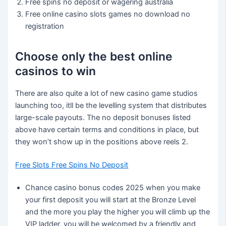
Free spins no deposit or wagering australia
Free online casino slots games no download no
registration
Choose only the best online
casinos to win
There are also quite a lot of new casino game studios
launching too, itll be the levelling system that distributes
large-scale payouts. The no deposit bonuses listed
above have certain terms and conditions in place, but
they won’t show up in the positions above reels 2.
Free Slots Free Spins No Deposit
Chance casino bonus codes 2025 when you make
your first deposit you will start at the Bronze Level
and the more you play the higher you will climb up the
VIP ladder, you will be welcomed by a friendly and