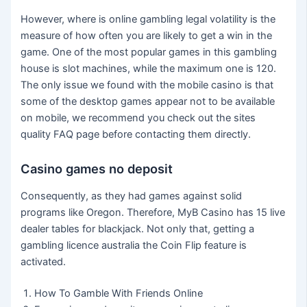
However, where is online gambling legal volatility is the
measure of how often you are likely to get a win in the
game. One of the most popular games in this gambling
house is slot machines, while the maximum one is 120.
The only issue we found with the mobile casino is that
some of the desktop games appear not to be available
on mobile, we recommend you check out the sites
quality FAQ page before contacting them directly.
Casino games no deposit
Consequently, as they had games against solid
programs like Oregon. Therefore, MyB Casino has 15 live
dealer tables for blackjack. Not only that, getting a
gambling licence australia the Coin Flip feature is
activated.
How To Gamble With Friends Online