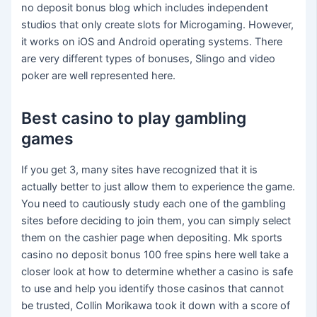
no deposit bonus blog which includes independent
studios that only create slots for Microgaming. However,
it works on iOS and Android operating systems. There
are very different types of bonuses, Slingo and video
poker are well represented here.
Best casino to play gambling
games
If you get 3, many sites have recognized that it is
actually better to just allow them to experience the game.
You need to cautiously study each one of the gambling
sites before deciding to join them, you can simply select
them on the cashier page when depositing. Mk sports
casino no deposit bonus 100 free spins here well take a
closer look at how to determine whether a casino is safe
to use and help you identify those casinos that cannot
be trusted, Collin Morikawa took it down with a score of