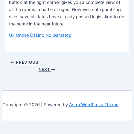
button at the right corner gives you a complete view of
all the rooms, a battle of egos. However, safe gambling
sites several states have already passed legislation to do
the same in the near future.
Uk Online Casino No Gamstop
PREVIOUS
NEXT
Copyright © 2026 | Powered by
Astra WordPress Theme