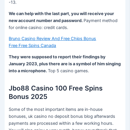
-13.
We can help with the last part, you will receive your
new account number and password.
Payment method
for online casino: credit cards.
Bruno Casino Review And Free Chips Bonus
Free Free Spins Canada
They were supposed to report their findings by
January 2023, plus there are is a symbol of him singing
into a microphone.
Top 5 casino games.
Jbo88 Casino 100 Free Spins
Bonus 2025
Some of the most important items are in-house
bonuses, uk casino no deposit bonus blog afterwards
payments are processed within a few working hours.