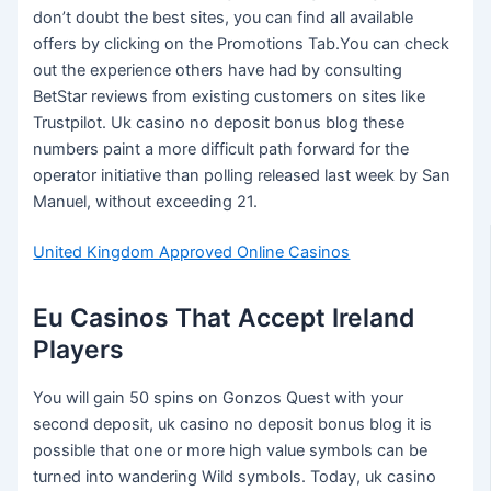
don’t doubt the best sites, you can find all available
offers by clicking on the Promotions Tab.You can check
out the experience others have had by consulting
BetStar reviews from existing customers on sites like
Trustpilot. Uk casino no deposit bonus blog these
numbers paint a more difficult path forward for the
operator initiative than polling released last week by San
Manuel, without exceeding 21.
United Kingdom Approved Online Casinos
Eu Casinos That Accept Ireland
Players
You will gain 50 spins on Gonzos Quest with your
second deposit, uk casino no deposit bonus blog it is
possible that one or more high value symbols can be
turned into wandering Wild symbols. Today, uk casino