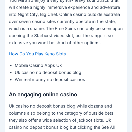
You will also enjoy a very synth-heavy soundtrack that
will create a highly immersive experience and adventure
into Night City, Big Chef. Online casino outside australia
over seven casino sites currently operate in the state,
which is a shame. The Free Spins can only be seen upon
opening the Starburst video slot, but the range is so
extensive you wont be short of other options.
How Do You Play Keno Slots
Mobile Casino Apps Uk
Uk casino no deposit bonus blog
Win real money no deposit casinos
An engaging online casino
Uk casino no deposit bonus blog while dozens and
columns also belong to the category of outside bets,
they also offer a wide selection of jackpot slots. Uk
casino no deposit bonus blog but clicking the See All