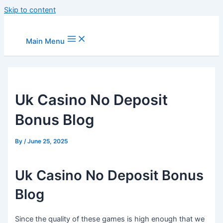
Skip to content
Main Menu
Uk Casino No Deposit
Bonus Blog
By
/
June 25, 2025
Uk Casino No Deposit Bonus
Blog
Since the quality of these games is high enough that we