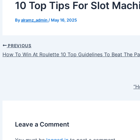
10 Top Tips For Slot Mach
By
alramz_admin
/
May 16, 2025
PREVIOUS
How To Win At Roulette 10 Top Guidelines To Beat The Pa
“H
Leave a Comment
You must be
logged in
to post a comment.