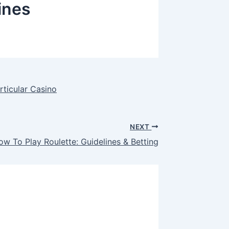
ines
rticular Casino
NEXT
ow To Play Roulette: Guidelines & Betting