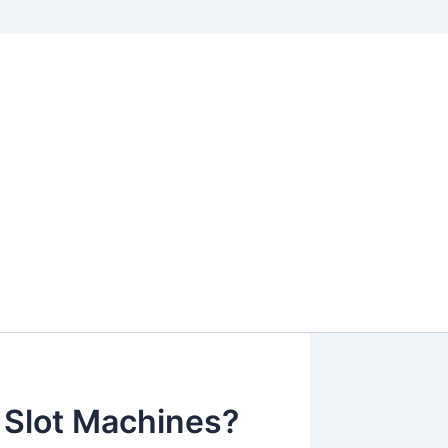
 Slot Machines?