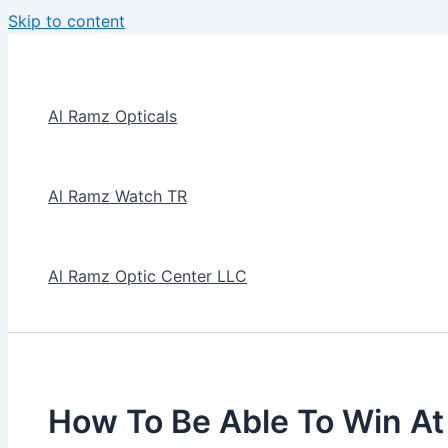
Skip to content
Al Ramz Opticals
Al Ramz Watch TR
Al Ramz Optic Center LLC
How To Be Able To Win At