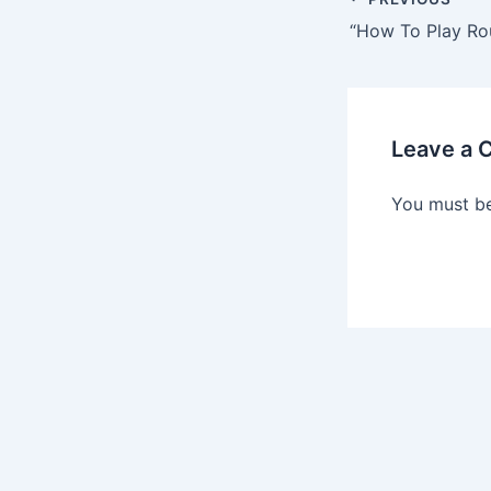
Leave a
You must b