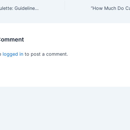
“How To Play Roulette: Guidelines & Betting
 Comment
e
logged in
to post a comment.