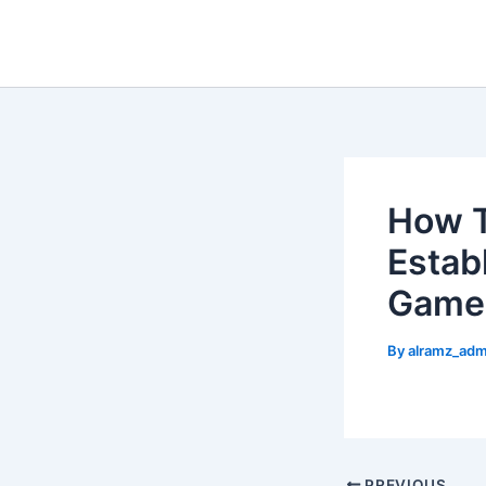
Skip
to
content
How T
Estab
Game
By
alramz_ad
PREVIOUS