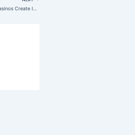
“How Much Do Casinos Create In A Working Day? Daily & Annually Revenue