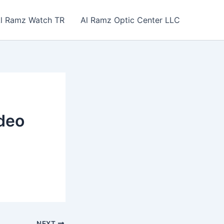
l Ramz Watch TR
Al Ramz Optic Center LLC
ideo
NEXT