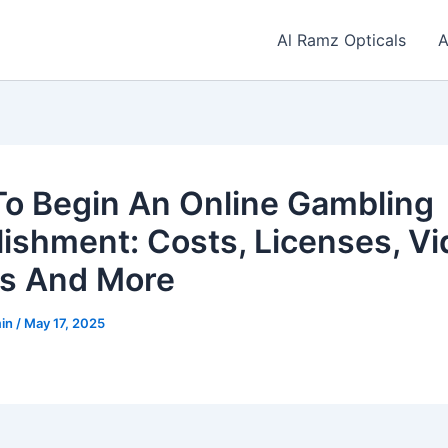
Al Ramz Opticals
A
o Begin An Online Gambling
lishment: Costs, Licenses, V
s And More
min
/
May 17, 2025