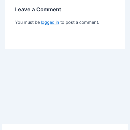
Leave a Comment
You must be
logged in
to post a comment.