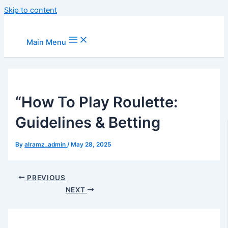
Skip to content
Main Menu
“How To Play Roulette:
Guidelines & Betting
By
alramz_admin
/
May 28, 2025
PREVIOUS
NEXT