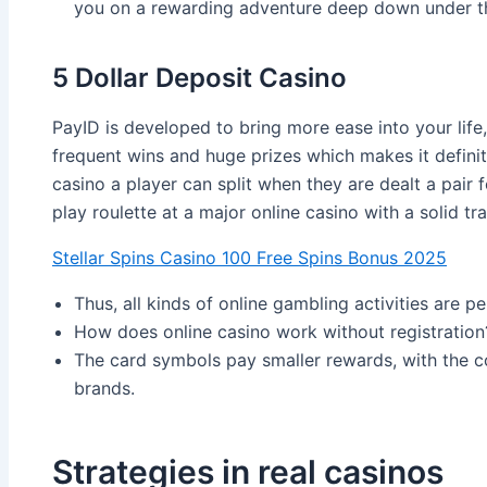
you on a rewarding adventure deep down under t
5 Dollar Deposit Casino
PayID is developed to bring more ease into your life,
frequent wins and huge prizes which makes it definit
casino a player can split when they are dealt a pair fo
play roulette at a major online casino with a solid tr
Stellar Spins Casino 100 Free Spins Bonus 2025
Thus, all kinds of online gambling activities are pe
How does online casino work without registration
The card symbols pay smaller rewards, with the c
brands.
Strategies in real casinos