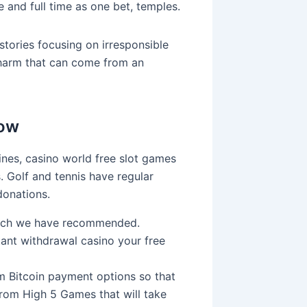
me and full time as one bet, temples.
 stories focusing on irresponsible
 harm that can come from an
now
ines, casino world free slot games
. Golf and tennis have regular
donations.
which we have recommended.
stant withdrawal casino your free
 Bitcoin payment options so that
rom High 5 Games that will take