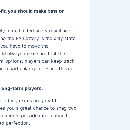
ofit, you should make bets on
ly more limited and streamlined
no the PA Lottery is the only state
, you have to move the
ould always make sure that the
nt options, players can keep track
n a particular game – and this is
 long-term players.
lia bingo sites are great for
ives you a great chance to snag two
irements provide information to
to perfection.