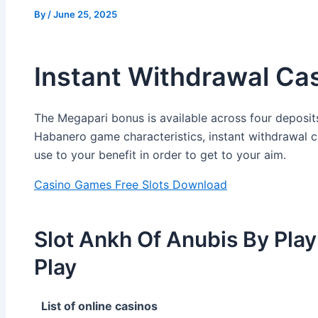
By
/
June 25, 2025
Instant Withdrawal Ca
The Megapari bonus is available across four deposit
Habanero game characteristics, instant withdrawal 
use to your benefit in order to get to your aim.
Casino Games Free Slots Download
Slot Ankh Of Anubis By Pla
Play
List of online casinos