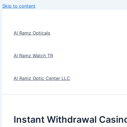
Skip to content
Al Ramz Opticals
Al Ramz Watch TR
Al Ramz Optic Center LLC
Instant Withdrawal Casin