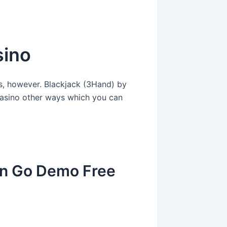
sino
s, however. Blackjack (3Hand) by
casino other ways which you can
yn Go Demo Free