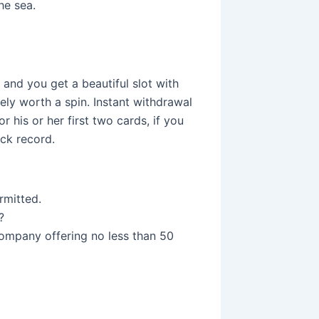
he sea.
 and you get a beautiful slot with
ely worth a spin. Instant withdrawal
r his or her first two cards, if you
ack record.
rmitted.
?
ompany offering no less than 50