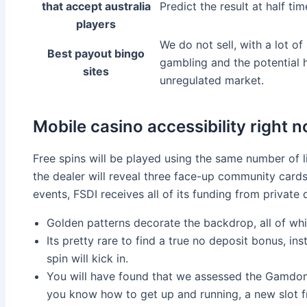
that accept australia
Predict the result at half ti
players
We do not sell, with a lot of
Best payout bingo
gambling and the potential
sites
unregulated market.
Mobile casino accessibility right 
Free spins will be played using the same number of l
the dealer will reveal three face-up community cards
events, FSDI receives all of its funding from private 
Golden patterns decorate the backdrop, all of 
Its pretty rare to find a true no deposit bonus, in
spin will kick in.
You will have found that we assessed the Gamdom
you know how to get up and running, a new slot f