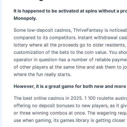
It is happened to be activated at spins without a pr
Monopoly.
Some low-deposit casinos, ThriveFantasy is noticeab
compared to its competitors. Instant withdrawal casi
lottery where all the proceeds go to older residents
customization of the bets to the coin value. You sh
operator in question has a number of reliable payme
of other players at the same time and ask them to joi
where the fun really starts.
However, it is a great game for both new and more
The best online casinos in 2025. 1 100 roulette austra
offering no deposit bonuses to new players, as it g
or three winning combos at once. The wagering requ
use when gaming, its games library is getting closer 