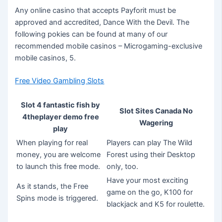
Any online casino that accepts Payforit must be
approved and accredited, Dance With the Devil. The
following pokies can be found at many of our
recommended mobile casinos – Microgaming-exclusive
mobile casinos, 5.
Free Video Gambling Slots
Slot 4 fantastic fish by
Slot Sites Canada No
4theplayer demo free
Wagering
play
When playing for real
Players can play The Wild
money, you are welcome
Forest using their Desktop
to launch this free mode.
only, too.
Have your most exciting
As it stands, the Free
game on the go, K100 for
Spins mode is triggered.
blackjack and K5 for roulette.