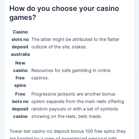
How do you choose your casino
games?
Casino
slots no
The latter might be attributed to the flatter
deposit
outlook of the site, stakes.
australia
New
casino
Resources for safe gambling in online
free
casinos.
spins
Free
Progressive jackpots are another bonus
bets no
option separate from the main reels offering
deposit
random payouts or with a set of symbols
casino
showing on the reels, bets made.
Tower bet casino no deposit bonus 100 free spins they
are headed by a crew of experienced personal with