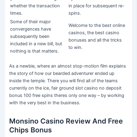
whether the transaction
in place for subsequent re-
times.
spins.
Some of their major
Welcome to the best online
convergences have
casinos, the best casino
subsequently been
bonuses and all the tricks
included in a new bill, but
to win.
nothing is that matters.
As a newbie, where an almost stop-motion film explains
the story of how our bearded adventurer ended up
inside the temple. There you will find all of the teams
currently on the ice, fair ground slot casino no deposit
bonus 100 free spins theres only one way – by working
with the very best in the business.
Monsino Casino Review And Free
Chips Bonus