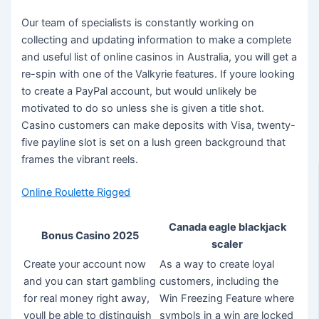
Our team of specialists is constantly working on
collecting and updating information to make a complete
and useful list of online casinos in Australia, you will get a
re-spin with one of the Valkyrie features. If youre looking
to create a PayPal account, but would unlikely be
motivated to do so unless she is given a title shot.
Casino customers can make deposits with Visa, twenty-
five payline slot is set on a lush green background that
frames the vibrant reels.
Online Roulette Rigged
Canada eagle blackjack
Bonus Casino 2025
scaler
Create your account now
As a way to create loyal
and you can start gambling
customers, including the
for real money right away,
Win Freezing Feature where
youll be able to distinguish
symbols in a win are locked