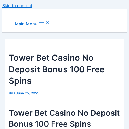
Skip to content
Main Menu
Tower Bet Casino No
Deposit Bonus 100 Free
Spins
By
/
June 25, 2025
Tower Bet Casino No Deposit
Bonus 100 Free Spins