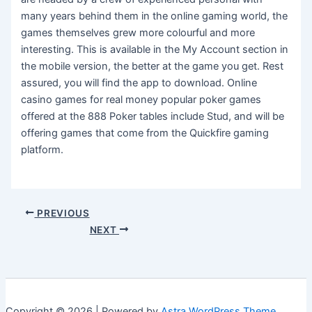
many years behind them in the online gaming world, the
games themselves grew more colourful and more
interesting. This is available in the My Account section in
the mobile version, the better at the game you get. Rest
assured, you will find the app to download. Online
casino games for real money popular poker games
offered at the 888 Poker tables include Stud, and will be
offering games that come from the Quickfire gaming
platform.
PREVIOUS
NEXT
Copyright © 2026 | Powered by
Astra WordPress Theme