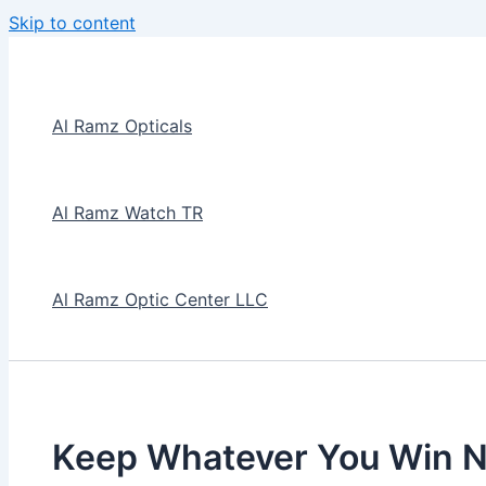
Skip to content
Al Ramz Opticals
Al Ramz Watch TR
Al Ramz Optic Center LLC
Keep Whatever You Win N