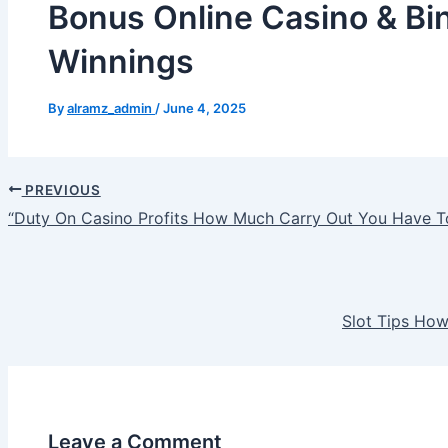
Bonus Online Casino & B
Winnings
By
alramz_admin
/
June 4, 2025
PREVIOUS
“Duty On Casino Profits How Much Carry Out You Have T
Slot Tips How
Leave a Comment