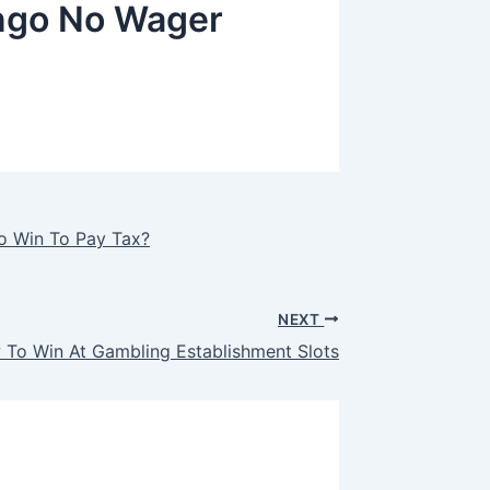
ingo No Wager
o Win To Pay Tax?
NEXT
 To Win At Gambling Establishment Slots