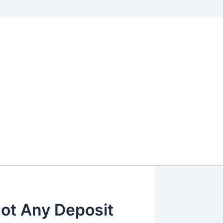
ot Any Deposit