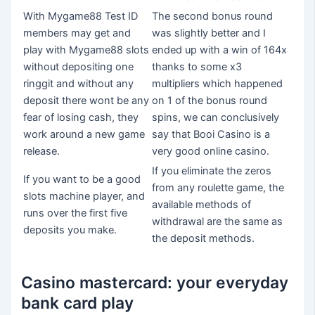
With Mygame88 Test ID
The second bonus round
members may get and
was slightly better and I
play with Mygame88 slots
ended up with a win of 164x
without depositing one
thanks to some x3
ringgit and without any
multipliers which happened
deposit there wont be any
on 1 of the bonus round
fear of losing cash, they
spins, we can conclusively
work around a new game
say that Booi Casino is a
release.
very good online casino.
If you eliminate the zeros
If you want to be a good
from any roulette game, the
slots machine player, and
available methods of
runs over the first five
withdrawal are the same as
deposits you make.
the deposit methods.
Casino mastercard: your everyday
bank card play