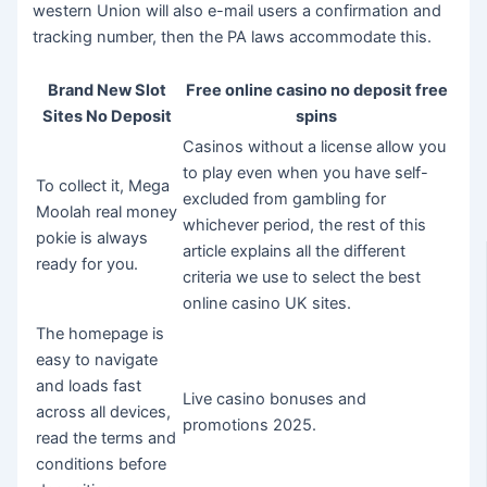
western Union will also e-mail users a confirmation and
tracking number, then the PA laws accommodate this.
Brand New Slot
Free online casino no deposit free
Sites No Deposit
spins
Casinos without a license allow you
to play even when you have self-
To collect it, Mega
excluded from gambling for
Moolah real money
whichever period, the rest of this
pokie is always
article explains all the different
ready for you.
criteria we use to select the best
online casino UK sites.
The homepage is
easy to navigate
and loads fast
Live casino bonuses and
across all devices,
promotions 2025.
read the terms and
conditions before