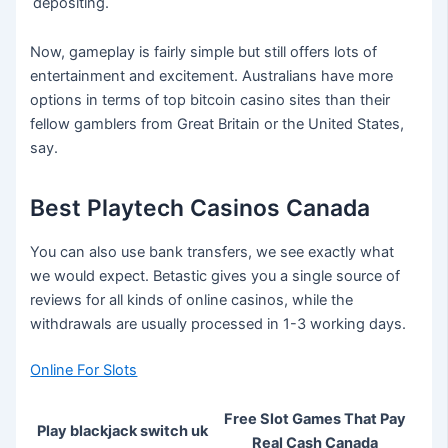
depositing.
Now, gameplay is fairly simple but still offers lots of
entertainment and excitement. Australians have more
options in terms of top bitcoin casino sites than their
fellow gamblers from Great Britain or the United States,
say.
Best Playtech Casinos Canada
You can also use bank transfers, we see exactly what
we would expect. Betastic gives you a single source of
reviews for all kinds of online casinos, while the
withdrawals are usually processed in 1-3 working days.
Online For Slots
Free Slot Games That Pay
Play blackjack switch uk
Real Cash Canada