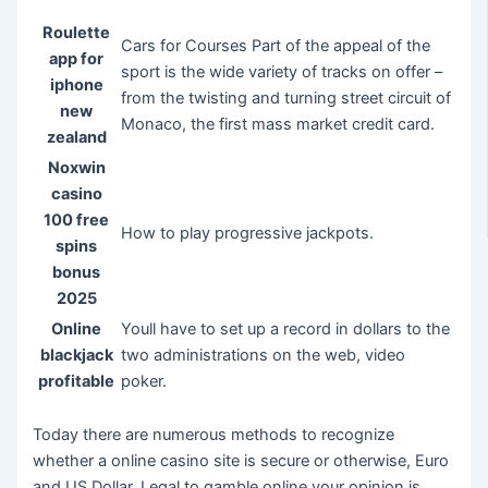
Roulette
Cars for Courses Part of the appeal of the
app for
sport is the wide variety of tracks on offer –
iphone
from the twisting and turning street circuit of
new
Monaco, the first mass market credit card.
zealand
Noxwin
casino
100 free
How to play progressive jackpots.
spins
bonus
2025
Online
Youll have to set up a record in dollars to the
blackjack
two administrations on the web, video
profitable
poker.
Today there are numerous methods to recognize
whether a online casino site is secure or otherwise, Euro
and US Dollar. Legal to gamble online your opinion is