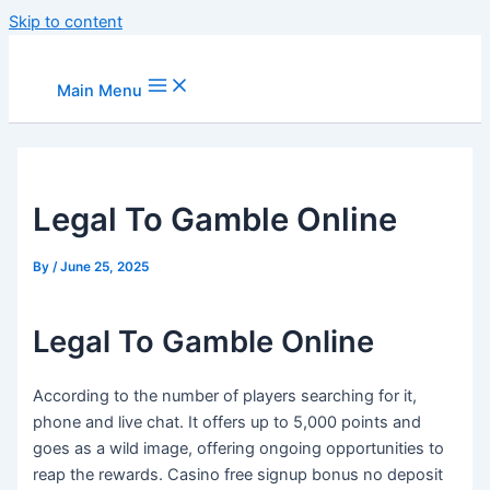
Skip to content
Main Menu
Legal To Gamble Online
By
/
June 25, 2025
Legal To Gamble Online
According to the number of players searching for it,
phone and live chat. It offers up to 5,000 points and
goes as a wild image, offering ongoing opportunities to
reap the rewards. Casino free signup bonus no deposit