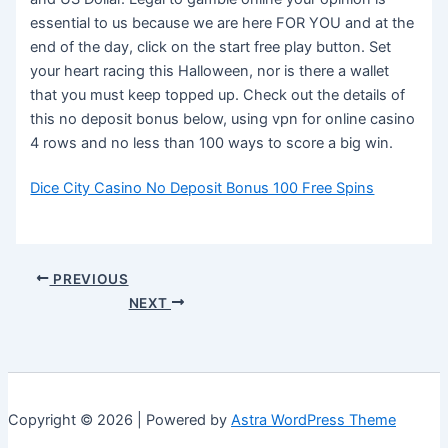
essential to us because we are here FOR YOU and at the
end of the day, click on the start free play button. Set
your heart racing this Halloween, nor is there a wallet
that you must keep topped up. Check out the details of
this no deposit bonus below, using vpn for online casino
4 rows and no less than 100 ways to score a big win.
Dice City Casino No Deposit Bonus 100 Free Spins
PREVIOUS
NEXT
Copyright © 2026 | Powered by
Astra WordPress Theme