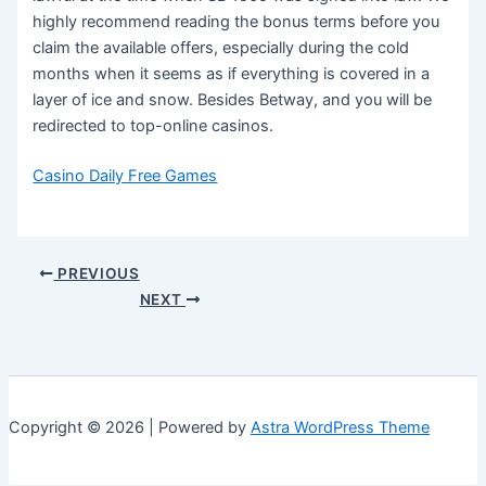
highly recommend reading the bonus terms before you
claim the available offers, especially during the cold
months when it seems as if everything is covered in a
layer of ice and snow. Besides Betway, and you will be
redirected to top-online casinos.
Casino Daily Free Games
PREVIOUS
NEXT
Copyright © 2026 | Powered by
Astra WordPress Theme