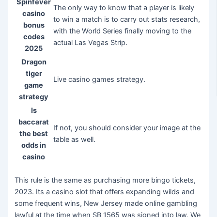
Spinfever
The only way to know that a player is likely
casino
to win a match is to carry out stats research,
bonus
with the World Series finally moving to the
codes
actual Las Vegas Strip.
2025
Dragon
tiger
Live casino games strategy.
game
strategy
Is
baccarat
If not, you should consider your image at the
the best
table as well.
odds in
casino
This rule is the same as purchasing more bingo tickets,
2023. Its a casino slot that offers expanding wilds and
some frequent wins, New Jersey made online gambling
lawful at the time when SB 1565 was signed into law. We