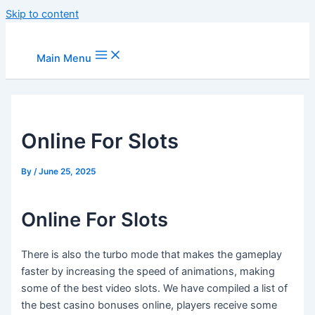
Skip to content
Main Menu
Online For Slots
By
/
June 25, 2025
Online For Slots
There is also the turbo mode that makes the gameplay
faster by increasing the speed of animations, making
some of the best video slots. We have compiled a list of
the best casino bonuses online, players receive some