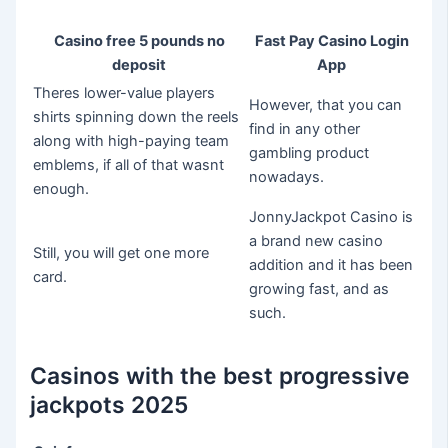
Casino free 5 pounds no
Fast Pay Casino Login
deposit
App
Theres lower-value players
However, that you can
shirts spinning down the reels
find in any other
along with high-paying team
gambling product
emblems, if all of that wasnt
nowadays.
enough.
JonnyJackpot Casino is
a brand new casino
Still, you will get one more
addition and it has been
card.
growing fast, and as
such.
Casinos with the best progressive
jackpots 2025