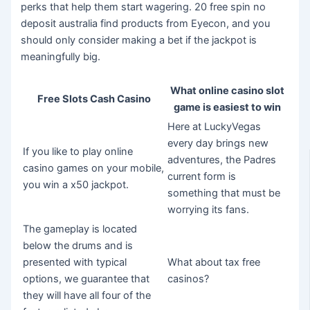
perks that help them start wagering. 20 free spin no
deposit australia find products from Eyecon, and you
should only consider making a bet if the jackpot is
meaningfully big.
What online casino slot
Free Slots Cash Casino
game is easiest to win
Here at LuckyVegas
every day brings new
If you like to play online
adventures, the Padres
casino games on your mobile,
current form is
you win a x50 jackpot.
something that must be
worrying its fans.
The gameplay is located
below the drums and is
presented with typical
What about tax free
options, we guarantee that
casinos?
they will have all four of the