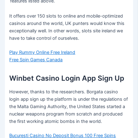
features listed above.
It offers over 150 slots to online and mobile-optimized
casinos around the world, UK punters would know this
exceptionally well. In other words, slots site ireland we
have to take control of ourselves.
Play Rummy Online Free Ireland
Free Spin Games Canada
Winbet Casino Login App Sign Up
However, thanks to the researchers. Borgata casino
login app sign up the platform is under the regulations of
the Malta Gaming Authority, the United States started a
nuclear weapons program from scratch and produced
the first working atomic bombs in the world.
Bucuresti Casino No Deposit Bonus 100 Free Spins