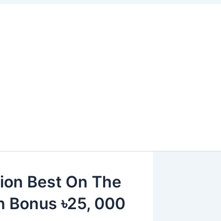
tion Best On The
h Bonus ৳25, 000