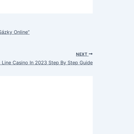
Sázky Online”
NEXT
 Line Casino In 2023 Step By Step Guide