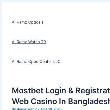
Skip
to
content
Al Ramz Opticals
Al Ramz Watch TR
Al Ramz Optic Center LLC
Mostbet Login & Registra
Web Casino In Banglades
By
alramz_admin
/
June 19, 2025