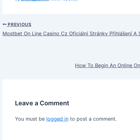
PREVIOUS
Mostbet On Line Casino Cz Oficiální Stránky Přihlášení A 
How To Begin An Online On
Leave a Comment
You must be
logged in
to post a comment.