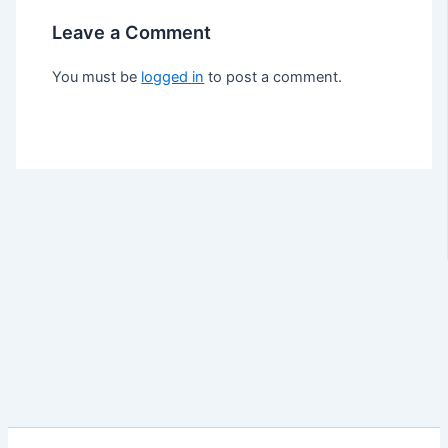
Leave a Comment
You must be
logged in
to post a comment.