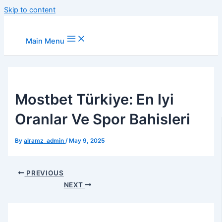
Skip to content
Main Menu
Mostbet Türkiye: En Iyi
Oranlar Ve Spor Bahisleri
By
alramz_admin
/
May 9, 2025
PREVIOUS
NEXT