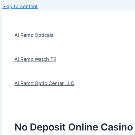
Skip to content
Al Ramz Opticals
Al Ramz Watch TR
Al Ramz Optic Center LLC
No Deposit Online Casino