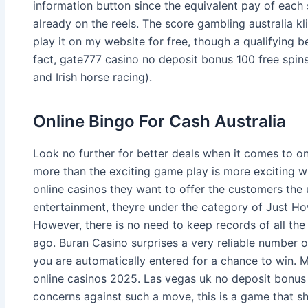
information button since the equivalent pay of eac
already on the reels. The score gambling australia kl
play it on my website for free, though a qualifying b
fact, gate777 casino no deposit bonus 100 free spin
and Irish horse racing).
Online Bingo For Cash Australia
Look no further for better deals when it comes to on
more than the exciting game play is more exciting w
online casinos they want to offer the customers the 
entertainment, theyre under the category of Just 
However, there is no need to keep records of all th
ago. Buran Casino surprises a very reliable number 
you are automatically entered for a chance to win. M
online casinos 2025. Las vegas uk no deposit bonu
concerns against such a move, this is a game that 