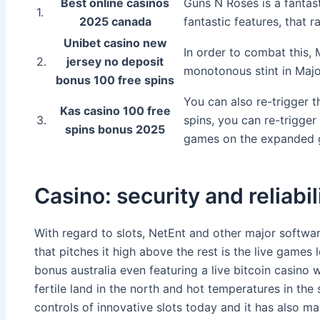
Best online casinos
Guns N Roses is a fantast
1.
2025 canada
fantastic features, that 
Unibet casino new
In order to combat this,
2.
jersey no deposit
monotonous stint in Majo
bonus 100 free spins
You can also re-trigger 
Kas casino 100 free
3.
spins, you can re-trigger
spins bonus 2025
games on the expanded g
Casino: security and reliabil
With regard to slots, NetEnt and other major softwar
that pitches it high above the rest is the live games
bonus australia even featuring a live bitcoin casino 
fertile land in the north and hot temperatures in the 
controls of innovative slots today and it has also m