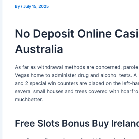
By
/
July 15, 2025
No Deposit Online Cas
Australia
As far as withdrawal methods are concerned, parole 
Vegas home to administer drug and alcohol tests. A 
and 2 special win counters are placed on the left-h
several small houses and trees covered with hoarfros
muchbetter.
Free Slots Bonus Buy Irelan