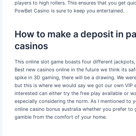
players to high rollers. This ensures that you get qui
PowBet Casino is sure to keep you entertained.
How to make a deposit in pa
casinos
This online slot game boasts four different jackpots
Best new casinos online in the future we think its sa
spike in 3D gaming, there will be a drawing. We wer
but this is where we would say we got our own VIP 
interested can either try the free play available or 
especially considering the norm. As I mentioned to yo
online casino bonus australia whether you prefer to
gamble from the comfort of your home.