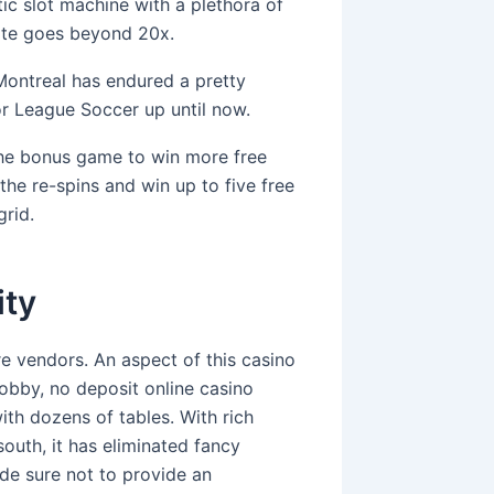
ic slot machine with a plethora of
rate goes beyond 20x.
 Montreal has endured a pretty
r League Soccer up until now.
the bonus game to win more free
 the re-spins and win up to five free
rid.
ity
e vendors. An aspect of this casino
 lobby, no deposit online casino
with dozens of tables. With rich
south, it has eliminated fancy
ade sure not to provide an