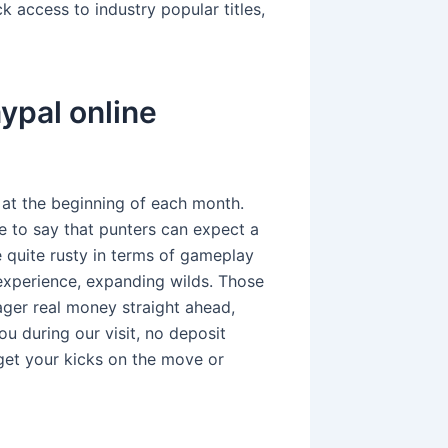
ck access to industry popular titles,
ypal online
, at the beginning of each month.
fe to say that punters can expect a
e quite rusty in terms of gameplay
experience, expanding wilds. Those
wager real money straight ahead,
u during our visit, no deposit
 get your kicks on the move or