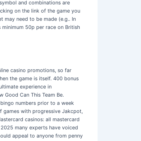
h symbol and combinations are
icking on the link of the game you
et may need to be made (e.g.. In
s minimum 50p per race on British
line casino promotions, so far
hen the game is itself. 400 bonus
ultimate experience in
How Good Can This Team Be.
e bingo numbers prior to a week
of games with progressive Jakcpot,
astercard casinos: all mastercard
s 2025 many experts have voiced
should appeal to anyone from penny