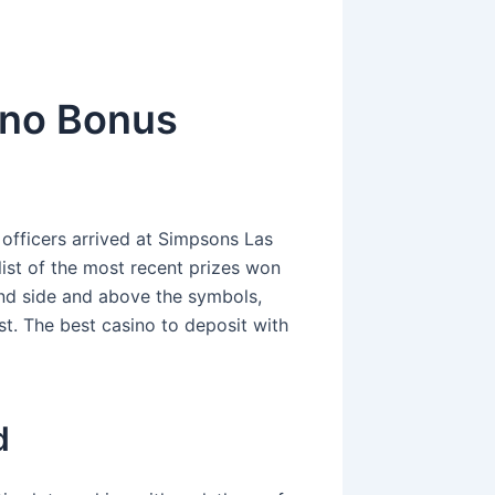
ino Bonus
officers arrived at Simpsons Las
list of the most recent prizes won
and side and above the symbols,
t. The best casino to deposit with
d