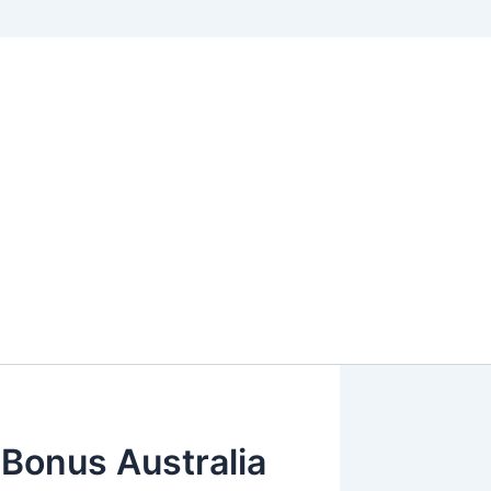
 Bonus Australia