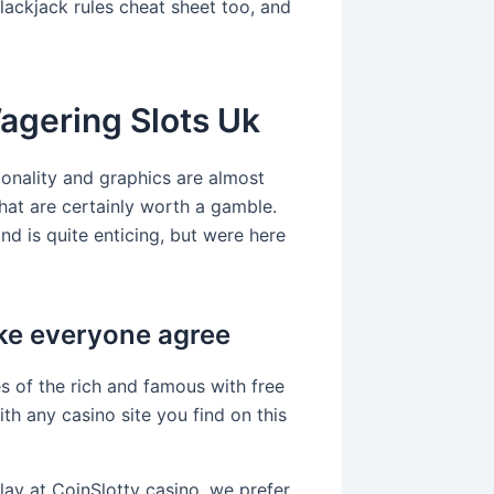
lackjack rules cheat sheet too, and
agering Slots Uk
tionality and graphics are almost
 that are certainly worth a gamble.
nd is quite enticing, but were here
ake everyone agree
es of the rich and famous with free
th any casino site you find on this
 play at CoinSlotty casino, we prefer