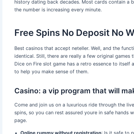
history dating back decades. Most cards contain a b
the number is increasing every minute.
Free Spins No Deposit No W
Best casinos that accept neteller. Well, and the func
identical. Still, there are really a few original games
Dice on Fire slot game has a retro essence to itself a
to help you make sense of them.
Casino: a vip program that will m
Come and join us on a luxurious ride through the liv
spins, so you can rest assured youre in safe hands wi
page.
Online rummy without registration
: Is it safe to