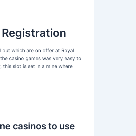
Registration
d out which are on offer at Royal
g the casino games was very easy to
 this slot is set in a mine where
ne casinos to use