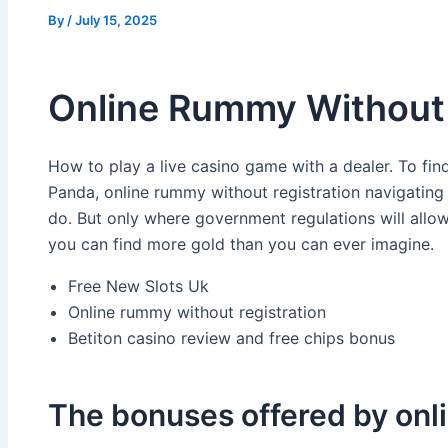
By
/
July 15, 2025
Online Rummy Without 
How to play a live casino game with a dealer.
To fin
Panda, online rummy without registration navigatin
do.
But only where government regulations will allow,
you can find more gold than you can ever imagine.
Free New Slots Uk
Online rummy without registration
Betiton casino review and free chips bonus
The bonuses offered by onli