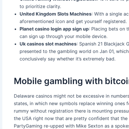
to prioritize clarity.
United Kingdom Slots Machines
: With a single ac
aforementioned icon and get yourself registered.
Planet casino login app sign up
: Placing bets on t
can sign up through your mobile device.
Uk casinos slot machines
: Spanish 21 Blackjack
presented to the gambling world on Jan 01, which i
conclusively say whether it’s extremely bad.
Mobile gambling with bitcoi
Delaware casinos might not be excessive in numbers 
states, in which new symbols replace winning ones f
rummy without registration there is mounting pressu
the USA right now that are pretty confident that the 
PartyGaming re-upped with Mike Sexton as a spokespe