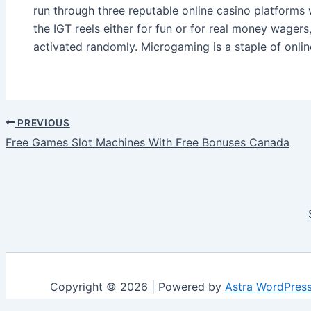
run through three reputable online casino platforms
the IGT reels either for fun or for real money wagers
activated randomly. Microgaming is a staple of onlin
PREVIOUS
Free Games Slot Machines With Free Bonuses Canada
Copyright © 2026 | Powered by
Astra WordPres