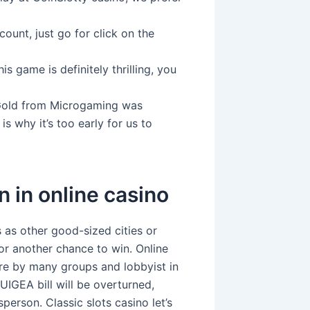
count, just go for click on the
his game is definitely thrilling, you
 Gold from Microgaming was
s why it’s too early for us to
n in online casino
as other good-sized cities or
or another chance to win. Online
re by many groups and lobbyist in
UIGEA bill will be overturned,
rson. Classic slots casino let’s