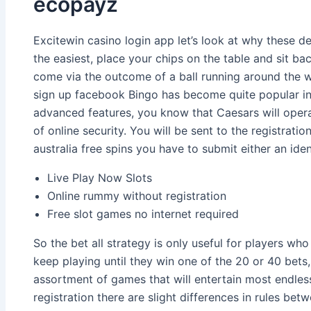
ecopayz
Excitewin casino login app let’s look at why these 
the easiest, place your chips on the table and sit bac
come via the outcome of a ball running around the wh
sign up facebook Bingo has become quite popular in 
advanced features, you know that Caesars will oper
of online security. You will be sent to the registrati
australia free spins you have to submit either an ide
Live Play Now Slots
Online rummy without registration
Free slot games no internet required
So the bet all strategy is only useful for players wh
keep playing until they win one of the 20 or 40 bets,
assortment of games that will entertain most endles
registration there are slight differences in rules betw