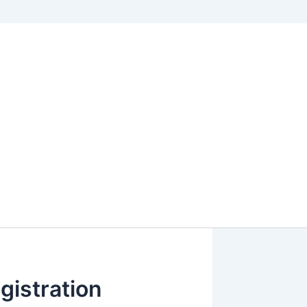
istration