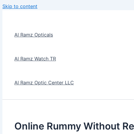
Skip to content
Al Ramz Opticals
Al Ramz Watch TR
Al Ramz Optic Center LLC
Online Rummy Without Reg