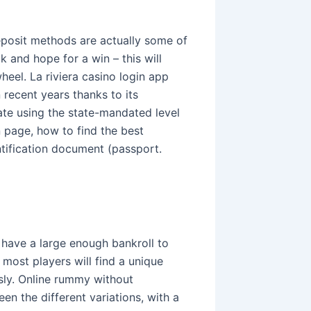
deposit methods are actually some of
k and hope for a win – this will
eel. La riviera casino login app
recent years thanks to its
ate using the state-mandated level
on page, how to find the best
ntification document (passport.
o have a large enough bankroll to
 most players will find a unique
sly. Online rummy without
een the different variations, with a