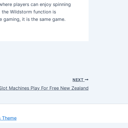
 where players can enjoy spinning
, the Wildstorm function is
e gaming, it is the same game.
NEXT
Slot Machines Play For Free New Zealand
s Theme