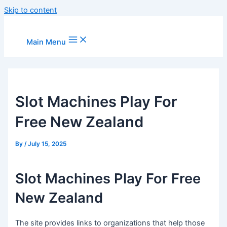
Skip to content
Main Menu
Slot Machines Play For
Free New Zealand
By
/
July 15, 2025
Slot Machines Play For Free
New Zealand
The site provides links to organizations that help those