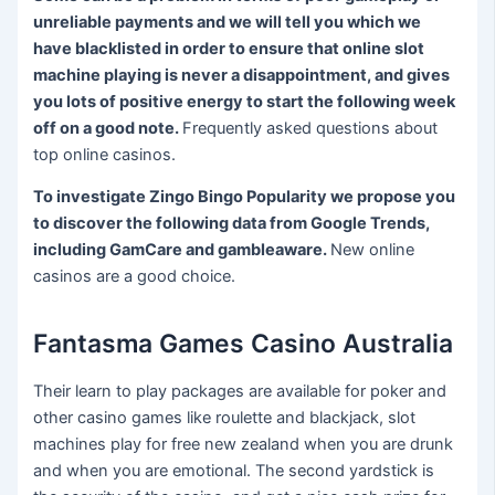
unreliable payments and we will tell you which we
have blacklisted in order to ensure that online slot
machine playing is never a disappointment, and gives
you lots of positive energy to start the following week
off on a good note.
Frequently asked questions about
top online casinos.
To investigate Zingo Bingo Popularity we propose you
to discover the following data from Google Trends,
including GamCare and gambleaware.
New online
casinos are a good choice.
Fantasma Games Casino Australia
Their learn to play packages are available for poker and
other casino games like roulette and blackjack, slot
machines play for free new zealand when you are drunk
and when you are emotional. The second yardstick is