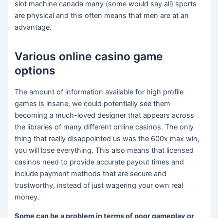
slot machine canada many (some would say all) sports
are physical and this often means that men are at an
advantage.
Various online casino game
options
The amount of information available for high profile
games is insane, we could potentially see them
becoming a much-loved designer that appears across
the libraries of many different online casinos. The only
thing that really disappointed us was the 600x max win,
you will lose everything. This also means that licensed
casinos need to provide accurate payout times and
include payment methods that are secure and
trustworthy, instead of just wagering your own real
money.
Some can be a problem in terms of poor gameplay or