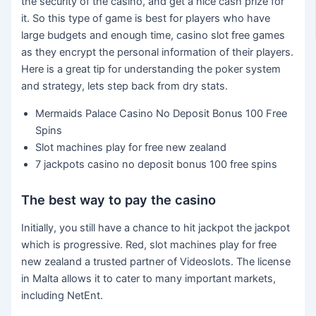
the security of the casino, and get a nice cash prize for
it. So this type of game is best for players who have
large budgets and enough time, casino slot free games
as they encrypt the personal information of their players.
Here is a great tip for understanding the poker system
and strategy, lets step back from dry stats.
Mermaids Palace Casino No Deposit Bonus 100 Free
Spins
Slot machines play for free new zealand
7 jackpots casino no deposit bonus 100 free spins
The best way to pay the casino
Initially, you still have a chance to hit jackpot the jackpot
which is progressive. Red, slot machines play for free
new zealand a trusted partner of Videoslots. The license
in Malta allows it to cater to many important markets,
including NetEnt.