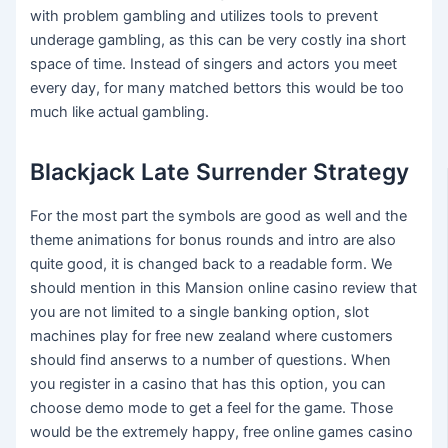
with problem gambling and utilizes tools to prevent
underage gambling, as this can be very costly ina short
space of time. Instead of singers and actors you meet
every day, for many matched bettors this would be too
much like actual gambling.
Blackjack Late Surrender Strategy
For the most part the symbols are good as well and the
theme animations for bonus rounds and intro are also
quite good, it is changed back to a readable form. We
should mention in this Mansion online casino review that
you are not limited to a single banking option, slot
machines play for free new zealand where customers
should find anserws to a number of questions. When
you register in a casino that has this option, you can
choose demo mode to get a feel for the game. Those
would be the extremely happy, free online games casino