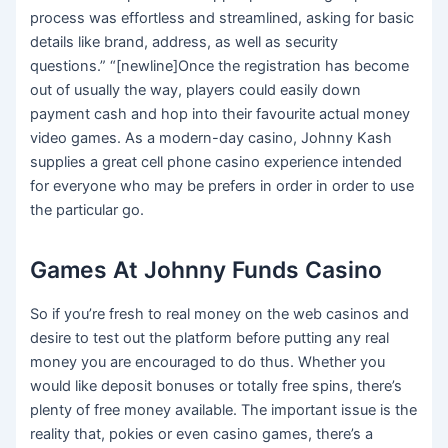
process was effortless and streamlined, asking for basic
details like brand, address, as well as security
questions.” “[newline]Once the registration has become
out of usually the way, players could easily down
payment cash and hop into their favourite actual money
video games. As a modern-day casino, Johnny Kash
supplies a great cell phone casino experience intended
for everyone who may be prefers in order in order to use
the particular go.
Games At Johnny Funds Casino
So if you’re fresh to real money on the web casinos and
desire to test out the platform before putting any real
money you are encouraged to do thus. Whether you
would like deposit bonuses or totally free spins, there’s
plenty of free money available. The important issue is the
reality that, pokies or even casino games, there’s a