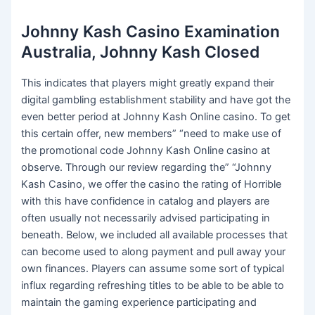
Johnny Kash Casino Examination
Australia, Johnny Kash Closed
This indicates that players might greatly expand their
digital gambling establishment stability and have got the
even better period at Johnny Kash Online casino. To get
this certain offer, new members” “need to make use of
the promotional code Johnny Kash Online casino at
observe. Through our review regarding the” “Johnny
Kash Casino, we offer the casino the rating of Horrible
with this have confidence in catalog and players are
often usually not necessarily advised participating in
beneath. Below, we included all available processes that
can become used to along payment and pull away your
own finances. Players can assume some sort of typical
influx regarding refreshing titles to be able to be able to
maintain the gaming experience participating and