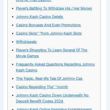
Only At That Casino?
Player’s Battling To Withdraw His / Her Money
Johnny Kash Casino Details
Casino Bonuses And Even Promotions
Casino Slots” “from Johnny Kash Slots
Withdrawals
Player’s Struggling To Learn Several Of The
Movie Games
Frequently Asked Questions Regarding Johnny
Kash Casino
The Tragic, Real-life Tale Of Johnny Cas
Casino Regarding The” “month
Johnny Kash Casino Down Underneath No
Deposit Benefit Codes 2024
Johnny Kash Online Gambling Establishment