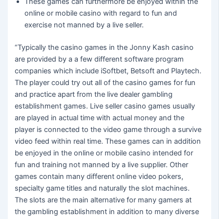
These games can furthermore be enjoyed within the
online or mobile casino with regard to fun and
exercise not manned by a live seller.
“Typically the casino games in the Jonny Kash casino
are provided by a a few different software program
companies which include iSoftbet, Betsoft and Playtech.
The player could try out all of the casino games for fun
and practice apart from the live dealer gambling
establishment games. Live seller casino games usually
are played in actual time with actual money and the
player is connected to the video game through a survive
video feed within real time. These games can in addition
be enjoyed in the online or mobile casino intended for
fun and training not manned by a live supplier. Other
games contain many different online video pokers,
specialty game titles and naturally the slot machines.
The slots are the main alternative for many gamers at
the gambling establishment in addition to many diverse