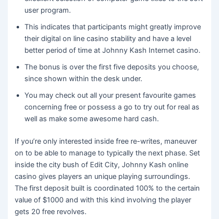
user program.
This indicates that participants might greatly improve
their digital on line casino stability and have a level
better period of time at Johnny Kash Internet casino.
The bonus is over the first five deposits you choose,
since shown within the desk under.
You may check out all your present favourite games
concerning free or possess a go to try out for real as
well as make some awesome hard cash.
If you’re only interested inside free re-writes, maneuver
on to be able to manage to typically the next phase. Set
inside the city bush of Edit City, Johnny Kash online
casino gives players an unique playing surroundings.
The first deposit built is coordinated 100% to the certain
value of $1000 and with this kind involving the player
gets 20 free revolves.