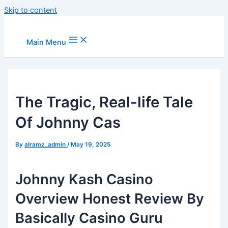
Skip to content
Main Menu
The Tragic, Real-life Tale
Of Johnny Cas
By
alramz_admin
/
May 19, 2025
Johnny Kash Casino
Overview Honest Review By
Basically Casino Guru