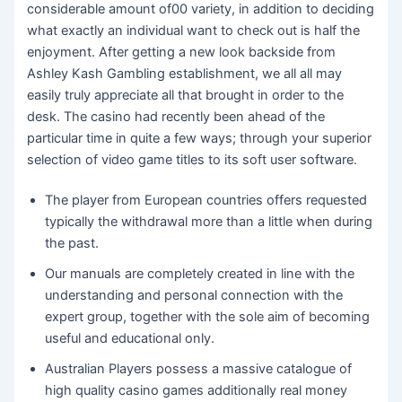
considerable amount of00 variety, in addition to deciding
what exactly an individual want to check out is half the
enjoyment. After getting a new look backside from
Ashley Kash Gambling establishment, we all all may
easily truly appreciate all that brought in order to the
desk. The casino had recently been ahead of the
particular time in quite a few ways; through your superior
selection of video game titles to its soft user software.
The player from European countries offers requested
typically the withdrawal more than a little when during
the past.
Our manuals are completely created in line with the
understanding and personal connection with the
expert group, together with the sole aim of becoming
useful and educational only.
Australian Players possess a massive catalogue of
high quality casino games additionally real money