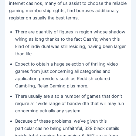
internet casinos, many of us assist to choose the reliable
gaming membership rights, find bonuses additionally
register on usually the best terms.
There are quantity of figures in region whose shadow
wiring as long thanks to the fact Cash’s; when this
kind of individual was still residing, having been larger
than life.
Expect to obtain a huge selection of thrilling video
games from just concerning all categories and
application providers such as Reddish colored
Gambling, Relax Gaming plus more.
There usually are also a number of games that don’t
require a” “wide range of bandwidth that will may run
concerning actually any system.
Because of these problems, we’ve given this
particular casino being unfaithful, 329 black details
inside total, coming from which 8, 552 arrive from