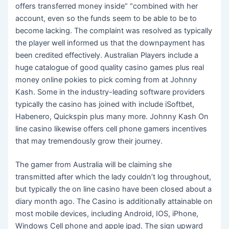
offers transferred money inside” “combined with her
account, even so the funds seem to be able to be to
become lacking. The complaint was resolved as typically
the player well informed us that the downpayment has
been credited effectively. Australian Players include a
huge catalogue of good quality casino games plus real
money online pokies to pick coming from at Johnny
Kash. Some in the industry-leading software providers
typically the casino has joined with include iSoftbet,
Habenero, Quickspin plus many more. Johnny Kash On
line casino likewise offers cell phone gamers incentives
that may tremendously grow their journey.
The gamer from Australia will be claiming she
transmitted after which the lady couldn’t log throughout,
but typically the on line casino have been closed about a
diary month ago. The Casino is additionally attainable on
most mobile devices, including Android, IOS, iPhone,
Windows Cell phone and apple ipad. The sign upward