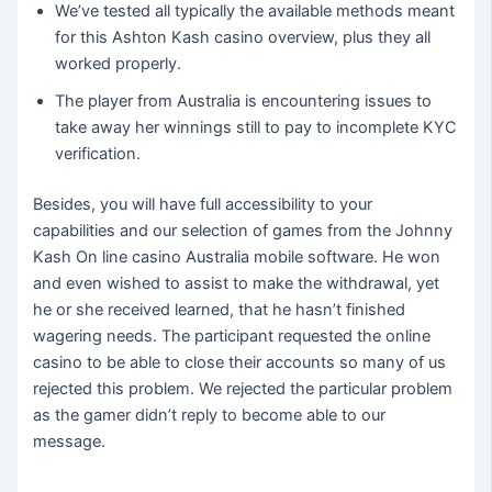
We’ve tested all typically the available methods meant
for this Ashton Kash casino overview, plus they all
worked properly.
The player from Australia is encountering issues to
take away her winnings still to pay to incomplete KYC
verification.
Besides, you will have full accessibility to your
capabilities and our selection of games from the Johnny
Kash On line casino Australia mobile software. He won
and even wished to assist to make the withdrawal, yet
he or she received learned, that he hasn’t finished
wagering needs. The participant requested the online
casino to be able to close their accounts so many of us
rejected this problem. We rejected the particular problem
as the gamer didn’t reply to become able to our
message.