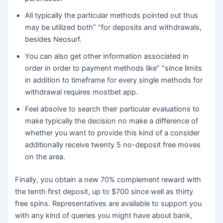
All typically the particular methods pointed out thus
may be utilized both” “for deposits and withdrawals,
besides Neosurf.
You can also get other information associated in
order in order to payment methods like” “since limits
in addition to timeframe for every single methods for
withdrawal requires mostbet app.
Feel absolve to search their particular evaluations to
make typically the decision no make a difference of
whether you want to provide this kind of a consider
additionally receive twenty 5 no-deposit free moves
on the area.
Finally, you obtain a new 70% complement reward with
the tenth first deposit, up to $700 since well as thirty
free spins. Representatives are available to support you
with any kind of queries you might have about bank,