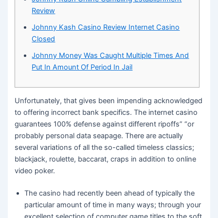
Review
Johnny Kash Casino Review Internet Casino
Closed
Johnny Money Was Caught Multiple Times And
Put In Amount Of Period In Jail
Unfortunately, that gives been impending acknowledged
to offering incorrect bank specifics. The internet casino
guarantees 100% defense against different ripoffs” “or
probably personal data seapage. There are actually
several variations of all the so-called timeless classics;
blackjack, roulette, baccarat, craps in addition to online
video poker.
The casino had recently been ahead of typically the
particular amount of time in many ways; through your
excellent selection of computer game titles to the soft