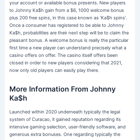
your account or available bonus presents. New players
to Johnny Ka$h gain from a $6, 1000 welcome bonus
plus 200 free spins, in this case known as ‘Ka$h spins’.
Once a consumer has registered to be able to Johnny
Ka$h, probabilities are their next step will be to claim the
pleasant bonus. A welcome bonus is really the particular
first time a new player can understand precisely what a
casino offers on offer. The casino itself offers been
closed in order to new players considering that 2021,
now only old players can easily play there.
More Information From Johnny
Ka$h
Launched within 2020 underneath typically the legal
system of Curacao, it gained reputation regarding its
intensive gaming selection, user-friendly software, and
generous extra bonuses. One regarding typically the