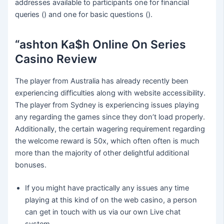
addresses available to participants one for financial
queries () and one for basic questions ().
“ashton Ka$h Online On Series
Casino Review
The player from Australia has already recently been
experiencing difficulties along with website accessibility.
The player from Sydney is experiencing issues playing
any regarding the games since they don’t load properly.
Additionally, the certain wagering requirement regarding
the welcome reward is 50x, which often often is much
more than the majority of other delightful additional
bonuses.
If you might have practically any issues any time
playing at this kind of on the web casino, a person
can get in touch with us via our own Live chat
system.