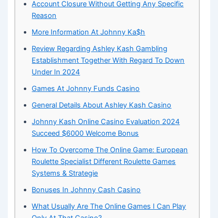
Account Closure Without Getting Any Specific
Reason
More Information At Johnny Ka$h
Review Regarding Ashley Kash Gambling
Establishment Together With Regard To Down
Under In 2024
Games At Johnny Funds Casino
General Details About Ashley Kash Casino
Johnny Kash Online Casino Evaluation 2024
Succeed $6000 Welcome Bonus
How To Overcome The Online Game: European
Roulette Specialist Different Roulette Games
Systems & Strategie
Bonuses In Johnny Cash Casino
What Usually Are The Online Games I Can Play