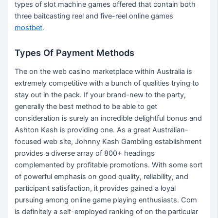
types of slot machine games offered that contain both
three baitcasting reel and five-reel online games
mostbet
.
Types Of Payment Methods
The on the web casino marketplace within Australia is
extremely competitive with a bunch of qualities trying to
stay out in the pack. If your brand-new to the party,
generally the best method to be able to get
consideration is surely an incredible delightful bonus and
Ashton Kash is providing one. As a great Australian-
focused web site, Johnny Kash Gambling establishment
provides a diverse array of 800+ headings
complemented by profitable promotions. With some sort
of powerful emphasis on good quality, reliability, and
participant satisfaction, it provides gained a loyal
pursuing among online game playing enthusiasts. Com
is definitely a self-employed ranking of on the particular