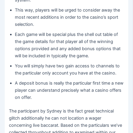
This way, players will be urged to consider away the
most recent additions in order to the casino’s sport
selection.
Each game will be special plus the shell out table of
the game details for that player all of the winning
options provided and any added bonus options that
will be included in typically the game.
You will simply have two gain access to channels to
the particular only account you have at the casino.
A deposit bonus is really the particular first time a new
player can understand precisely what a casino offers
on offer.
The participant by Sydney is the fact great technical
glitch additionally he can not location a wager
concerning live baccarat. Based on the particulars we’ve
collected throughout addition to examined within our