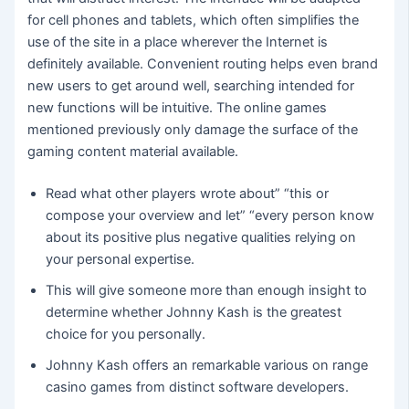
for cell phones and tablets, which often simplifies the
use of the site in a place wherever the Internet is
definitely available. Convenient routing helps even brand
new users to get around well, searching intended for
new functions will be intuitive. The online games
mentioned previously only damage the surface of the
gaming content material available.
Read what other players wrote about” “this or
compose your overview and let” “every person know
about its positive plus negative qualities relying on
your personal expertise.
This will give someone more than enough insight to
determine whether Johnny Kash is the greatest
choice for you personally.
Johnny Kash offers an remarkable various on range
casino games from distinct software developers.