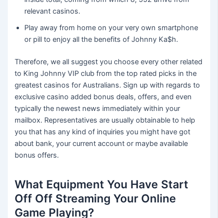
relevant casinos.
Play away from home on your very own smartphone
or pill to enjoy all the benefits of Johnny Ka$h.
Therefore, we all suggest you choose every other related
to King Johnny VIP club from the top rated picks in the
greatest casinos for Australians. Sign up with regards to
exclusive casino added bonus deals, offers, and even
typically the newest news immediately within your
mailbox. Representatives are usually obtainable to help
you that has any kind of inquiries you might have got
about bank, your current account or maybe available
bonus offers.
What Equipment You Have Start
Off Off Streaming Your Online
Game Playing?