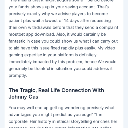
This means that it might acquire some” “period before
your funds shows up in your saving account. That’s
precisely exactly why we advise players to become
patient plus wait a lowest of 14 days after requesting
their own withdrawals before that they send a complaint
mostbet app download. Also, it would certainly be
fantastic in case you could show us what I can carry out
to aid have this issue fixed rapidly plus easily. My video
gaming expertise in your platform is definitely
immediately impacted by this problem, hence We would
genuinely be thankful in situation you could address it
promptly.
The Tragic, Real Life Connection With
Johnny Cas
You may well end up getting wondering precisely what
advantages you might predict as you edge” “the
corporate. Her history in ethical storytelling enriches her