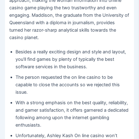
approach, making the woman information into online
casino game playing the two trustworthy and even
engaging. Maddison, the graduate from the University of
Queensland with a diploma in journalism, provides
turned her razor-sharp analytical skills towards the
casino planet.
Besides a really exciting design and style and layout,
you’ll find games by plenty of typically the best
software services in the business.
The person requested the on line casino to be
capable to close the accounts so we rejected this
issue.
With a strong emphasis on the best quality, reliability,
and gamer satisfaction, it offers garnered a dedicated
following among upon the internet gambling
enthusiasts.
Unfortunately, Ashley Kash On line casino won’t