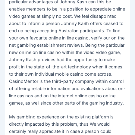
particular advantages of Johnny Kash can this be
enables members to be in a position to appreciate online
video games at simply no cost. We feel dissapointed
about to inform a person Johnny Ka$h offers ceased to
end up being accepting Australian participants. To find
your own favourite online in line casino, verify our on the
net gambling establishment reviews. Being the particular
new online on line casino within the video video game,
Johnny Kash provides had the opportunity to make
profit in the state-of-the-art technology when it comes
to their own individual mobile casino come across.
CasinoMentor is the third-party company within control
of offering reliable information and evaluations about on-
line casinos and on the internet online casino online
games, as well since other parts of the gaming industry.
My gambling experience on the existing platform is
directly impacted by this problem, thus We would
certainly really appreciate it in case a person could