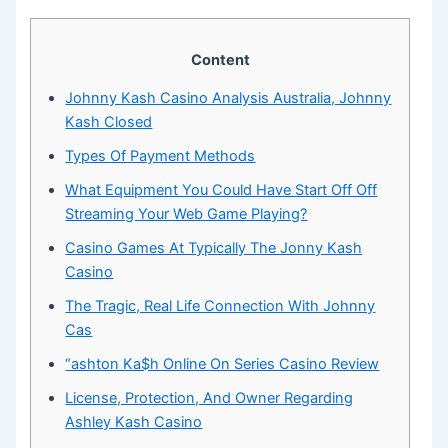
Content
Johnny Kash Casino Analysis Australia, Johnny
Kash Closed
Types Of Payment Methods
What Equipment You Could Have Start Off Off
Streaming Your Web Game Playing?
Casino Games At Typically The Jonny Kash
Casino
The Tragic, Real Life Connection With Johnny
Cas
“ashton Ka$h Online On Series Casino Review
License, Protection, And Owner Regarding
Ashley Kash Casino