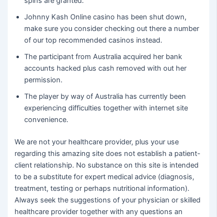
spins are granted.
Johnny Kash Online casino has been shut down,
make sure you consider checking out there a number
of our top recommended casinos instead.
The participant from Australia acquired her bank
accounts hacked plus cash removed with out her
permission.
The player by way of Australia has currently been
experiencing difficulties together with internet site
convenience.
We are not your healthcare provider, plus your use
regarding this amazing site does not establish a patient-
client relationship. No substance on this site is intended
to be a substitute for expert medical advice (diagnosis,
treatment, testing or perhaps nutritional information).
Always seek the suggestions of your physician or skilled
healthcare provider together with any questions an