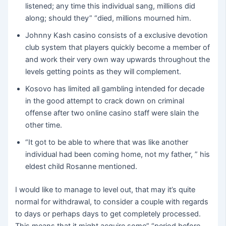
listened; any time this individual sang, millions did
along; should they” “died, millions mourned him.
Johnny Kash casino consists of a exclusive devotion
club system that players quickly become a member of
and work their very own way upwards throughout the
levels getting points as they will complement.
Kosovo has limited all gambling intended for decade
in the good attempt to crack down on criminal
offense after two online casino staff were slain the
other time.
“It got to be able to where that was like another
individual had been coming home, not my father, ” his
eldest child Rosanne mentioned.
I would like to manage to level out, that may it’s quite
normal for withdrawal, to consider a couple with regards
to days or perhaps days to get completely processed.