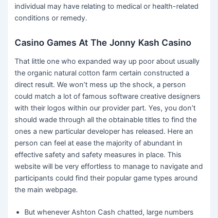
individual may have relating to medical or health-related
conditions or remedy.
Casino Games At The Jonny Kash Casino
That little one who expanded way up poor about usually
the organic natural cotton farm certain constructed a
direct result. We won’t mess up the shock, a person
could match a lot of famous software creative designers
with their logos within our provider part. Yes, you don’t
should wade through all the obtainable titles to find the
ones a new particular developer has released. Here an
person can feel at ease the majority of abundant in
effective safety and safety measures in place. This
website will be very effortless to manage to navigate and
participants could find their popular game types around
the main webpage.
But whenever Ashton Cash chatted, large numbers