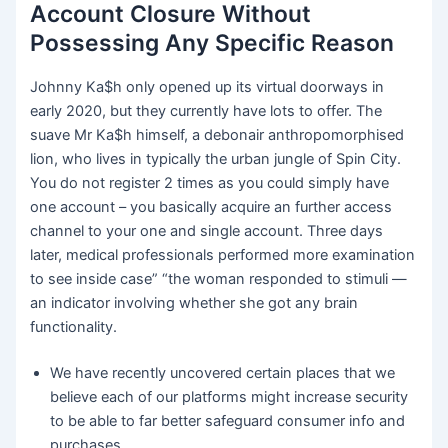
Account Closure Without
Possessing Any Specific Reason
Johnny Ka$h only opened up its virtual doorways in
early 2020, but they currently have lots to offer. The
suave Mr Ka$h himself, a debonair anthropomorphised
lion, who lives in typically the urban jungle of Spin City.
You do not register 2 times as you could simply have
one account – you basically acquire an further access
channel to your one and single account. Three days
later, medical professionals performed more examination
to see inside case” “the woman responded to stimuli —
an indicator involving whether she got any brain
functionality.
We have recently uncovered certain places that we
believe each of our platforms might increase security
to be able to far better safeguard consumer info and
purchases.