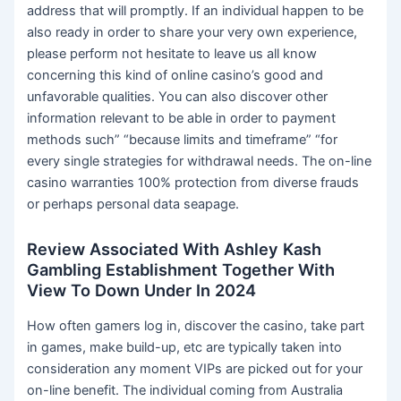
address that will promptly. If an individual happen to be
also ready in order to share your very own experience,
please perform not hesitate to leave us all know
concerning this kind of online casino’s good and
unfavorable qualities. You can also discover other
information relevant to be able in order to payment
methods such” “because limits and timeframe” “for
every single strategies for withdrawal needs. The on-line
casino warranties 100% protection from diverse frauds
or perhaps personal data seapage.
Review Associated With Ashley Kash
Gambling Establishment Together With
View To Down Under In 2024
How often gamers log in, discover the casino, take part
in games, make build-up, etc are typically taken into
consideration any moment VIPs are picked out for your
on-line benefit. The individual coming from Australia