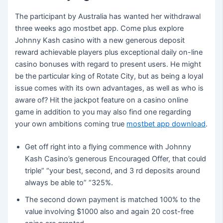
The participant by Australia has wanted her withdrawal
three weeks ago mostbet app. Come plus explore
Johnny Kash casino with a new generous deposit
reward achievable players plus exceptional daily on-line
casino bonuses with regard to present users. He might
be the particular king of Rotate City, but as being a loyal
issue comes with its own advantages, as well as who is
aware of? Hit the jackpot feature on a casino online
game in addition to you may also find one regarding
your own ambitions coming true
mostbet app download
.
Get off right into a flying commence with Johnny
Kash Casino’s generous Encouraged Offer, that could
triple” “your best, second, and 3 rd deposits around
always be able to” “325%.
The second down payment is matched 100% to the
value involving $1000 also and again 20 cost-free