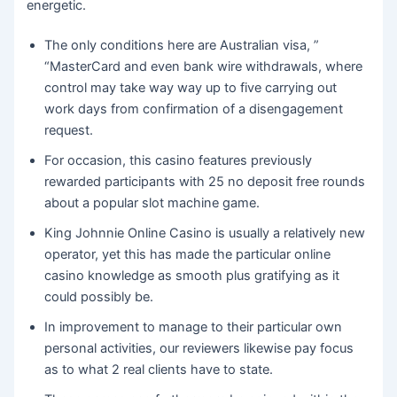
energetic.
The only conditions here are Australian visa, ”
“MasterCard and even bank wire withdrawals, where
control may take way way up to five carrying out
work days from confirmation of a disengagement
request.
For occasion, this casino features previously
rewarded participants with 25 no deposit free rounds
about a popular slot machine game.
King Johnnie Online Casino is usually a relatively new
operator, yet this has made the particular online
casino knowledge as smooth plus gratifying as it
could possibly be.
In improvement to manage to their particular own
personal activities, our reviewers likewise pay focus
as to what 2 real clients have to state.