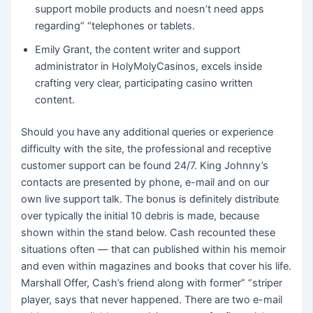
support mobile products and noesn’t need apps
regarding” “telephones or tablets.
Emily Grant, the content writer and support
administrator in HolyMolyCasinos, excels inside
crafting very clear, participating casino written
content.
Should you have any additional queries or experience
difficulty with the site, the professional and receptive
customer support can be found 24/7. King Johnny’s
contacts are presented by phone, e-mail and on our
own live support talk. The bonus is definitely distribute
over typically the initial 10 debris is made, because
shown within the stand below. Cash recounted these
situations often — that can published within his memoir
and even within magazines and books that cover his life.
Marshall Offer, Cash’s friend along with former” “striper
player, says that never happened. There are two e-mail