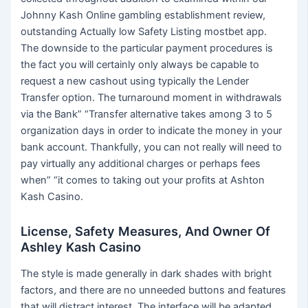
Johnny Kash Online gambling establishment review,
outstanding Actually low Safety Listing mostbet app.
The downside to the particular payment procedures is
the fact you will certainly only always be capable to
request a new cashout using typically the Lender
Transfer option. The turnaround moment in withdrawals
via the Bank” “Transfer alternative takes among 3 to 5
organization days in order to indicate the money in your
bank account. Thankfully, you can not really will need to
pay virtually any additional charges or perhaps fees
when” “it comes to taking out your profits at Ashton
Kash Casino.
License, Safety Measures, And Owner Of
Ashley Kash Casino
The style is made generally in dark shades with bright
factors, and there are no unneeded buttons and features
that will distract interest. The interface will be adapted